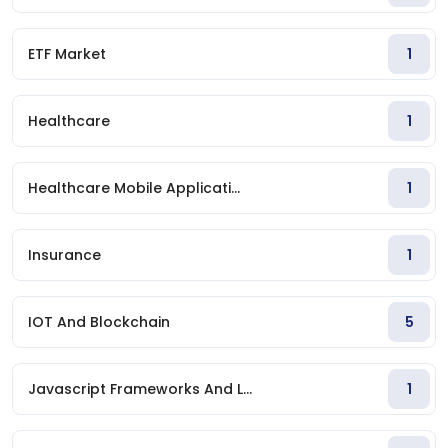
ETF Market
1
Healthcare
1
Healthcare Mobile Applicati...
1
Insurance
1
IOT And Blockchain
5
Javascript Frameworks And L...
1