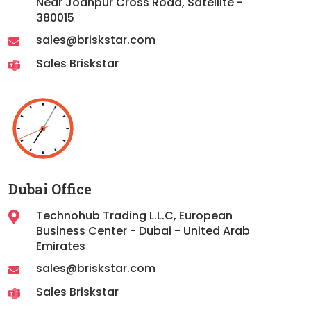
Near Jodhpur Cross Road, Satellite -
380015
sales@briskstar.com
Sales Briskstar
Dubai Office
Technohub Trading L.L.C, European
Business Center - Dubai - United Arab
Emirates
sales@briskstar.com
Sales Briskstar