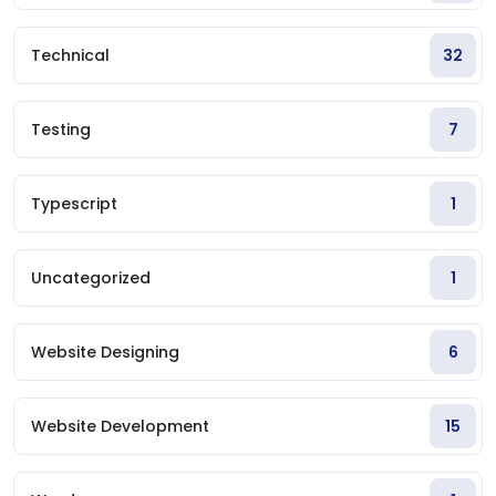
Technical
32
Testing
7
Typescript
1
Uncategorized
1
Website Designing
6
Website Development
15