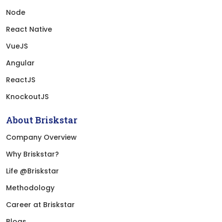
Node
React Native
VueJS
Angular
ReactJS
KnockoutJS
About Briskstar
Company Overview
Why Briskstar?
Life @Briskstar
Methodology
Career at Briskstar
Blogs