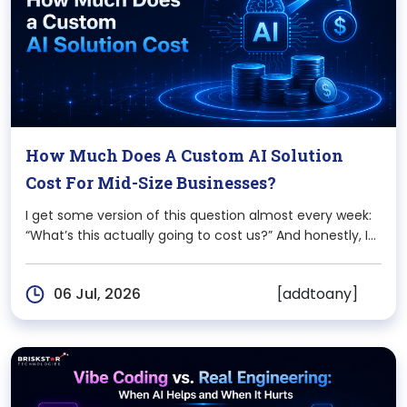
How Much Does A Custom AI Solution
Cost For Mid-Size Businesses?
I get some version of this question almost every week:
“What’s this actually going to cost us?” And honestly, I
never give a single number on the first call because
there isn’t one. A 150-person logistics company
[addtoany]
06 Jul, 2026
automating shipment predictions