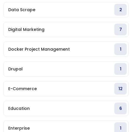
Data Scrape
2
Digital Marketing
7
Docker Project Management
1
Drupal
1
E-Commerce
12
Education
6
Enterprise
1