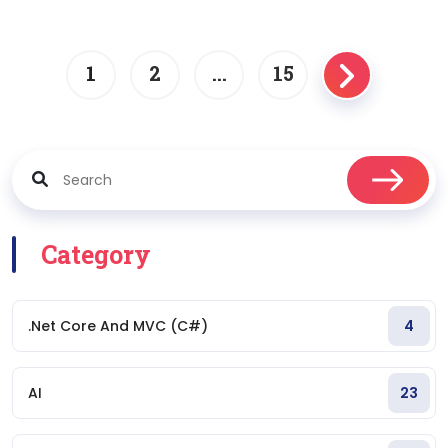
1
2
…
15
Posts
navigation
Category
.Net Core And MVC (C#)
4
AI
23