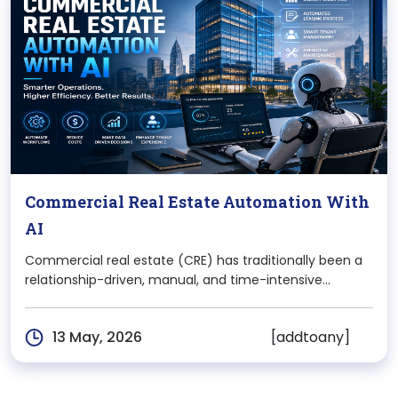
Commercial Real Estate Automation With
AI
Commercial real estate (CRE) has traditionally been a
relationship-driven, manual, and time-intensive
industry. From property discovery and tenant
management to deal closures and maintenance
[addtoany]
13 May, 2026
operations, most processes relied heavily on human
effort, spreadsheets, and fragmented systems. But
that reality is