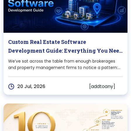
Custom Real Estate Software
Development Guide: Everything You Need
To Know
We’ve sat across the table from enough brokerages
and property management firms to notice a pattern:
the moment a real estate business scales past a
certain size, off-the-shelf software starts working
[addtoany]
20 Jul, 2026
against it, not for it. Listings sync breaks, compliance