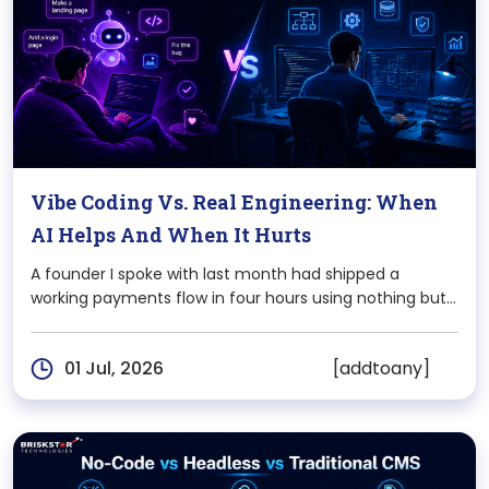
Vibe Coding Vs. Real Engineering: When
AI Helps And When It Hurts
A founder I spoke with last month had shipped a
working payments flow in four hours using nothing but
Claude and Cursor. Two weeks later, that same flow
was leaking partial refunds because nobody not the AI,
[addtoany]
01 Jul, 2026
not the founder