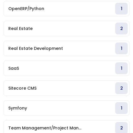
OpenERP/Python
1
Real Estate
2
Real Estate Development
1
SaaS
1
Sitecore CMS
2
Symfony
1
Team Management/Project Man...
2