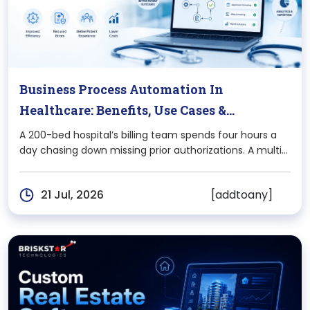
Business Process Automation In
Healthcare: Benefits, Use Cases &
Implementation Guide
A 200-bed hospital’s billing team spends four hours a
day chasing down missing prior authorizations. A multi-
location clinic loses two front-desk staff to burnout
every year because they’re stuck re-entering the same
[addtoany]
21 Jul, 2026
patient data into three different systems. This isn’t