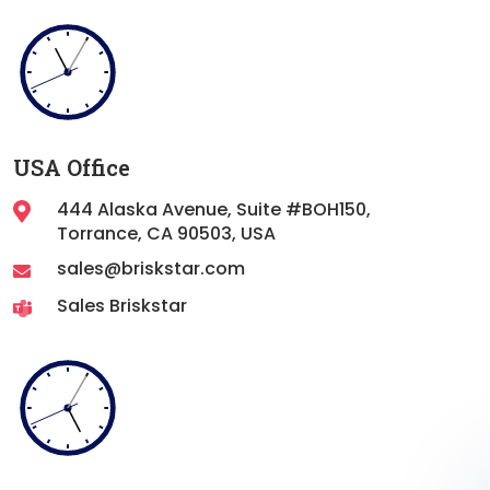
USA Office
444 Alaska Avenue, Suite #BOH150,
Torrance,
CA 90503, USA
sales@briskstar.com
Sales Briskstar