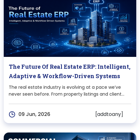
The Future Of Real Estate ERP: Intelligent,
Adaptive & Workflow-Driven Systems
The real estate industry is evolving at a pace we’ve
never seen before. From property listings and client
interactions to legal documentation and financial
tracking, every aspect of the business is becoming
[addtoany]
09 Jun, 2026
more digital, more connected, and more demanding.
However,