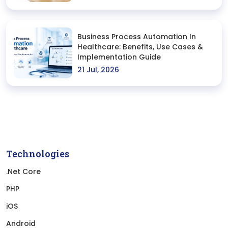
Business Process Automation In
Healthcare: Benefits, Use Cases &
Implementation Guide
21 Jul, 2026
Technologies
.Net Core
PHP
iOS
Android