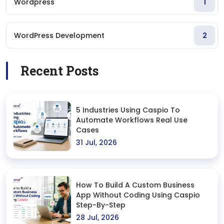
Wordpress
1
WordPress Development
2
Recent Posts
5 Industries Using Caspio To
Automate Workflows Real Use
Cases
31 Jul, 2026
How To Build A Custom Business
App Without Coding Using Caspio
Step-By-Step
28 Jul, 2026