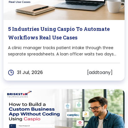
5 Industries Using Caspio To Automate
Workflows Real Use Cases
A clinic manager tracks patient intake through three
separate spreadsheets. A loan officer waits two days
for an approval email that got buried in someone’s
inbox. A warehouse supervisor finds out about a
[addtoany]
31 Jul, 2026
stockout only after a customer complains. None