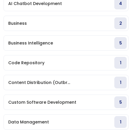
AI Chatbot Development
4
Business
2
Business Intelligence
5
Code Repository
1
Content Distribution (Outbr...
1
Custom Software Development
5
Data Management
1