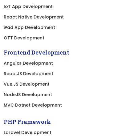
IoT App Development
React Native Development
iPad App Development
OTT Development
Frontend Development
Angular Development
ReactJS Development
Vue.JS Development
NodeJS Development
MVC Dotnet Development
PHP Framework
Laravel Development