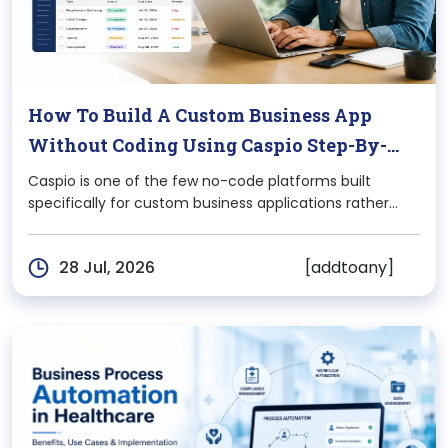
How To Build A Custom Business App
Without Coding Using Caspio Step-By-
Step
Caspio is one of the few no-code platforms built
specifically for custom business applications rather
than websites or landing pages. If you’ve been quoted
$40,000+ and a 4-month timeline for a simple internal
[addtoany]
28 Jul, 2026
tool, Caspio is worth understanding before you