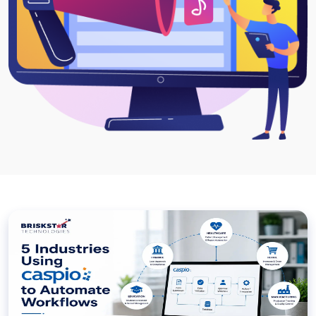
Project