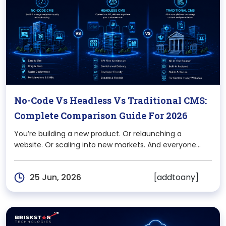
No-Code Vs Headless Vs Traditional CMS:
Complete Comparison Guide For 2026
You’re building a new product. Or relaunching a
website. Or scaling into new markets. And everyone
around you has an opinion “Just use WordPress,” “Go
headless,” “Webflow is enough.” The problem? Most of
[addtoany]
25 Jun, 2026
that advice is based on what worked