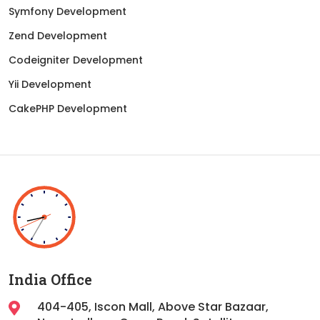
Symfony Development
Zend Development
Codeigniter Development
Yii Development
CakePHP Development
India Office
404-405, Iscon Mall, Above Star Bazaar,