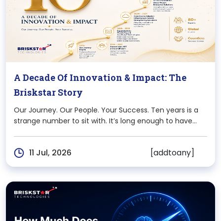
A Decade Of Innovation & Impact: The
Briskstar Story
Our Journey. Our People. Your Success. Ten years is a
strange number to sit with. It’s long enough to have
seen entire technologies rise and fade, and short
enough that most of us who started this journey are
[addtoany]
11 Jul, 2026
still here,