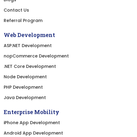
Contact Us
Referral Program
Web Development
ASP.NET Development
nopCommerce Development
.NET Core Development
Node Development
PHP Development
Java Development
Enterprise Mobility
iPhone App Development
Android App Development