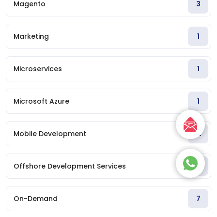
Magento
3
Marketing
1
Microservices
1
Microsoft Azure
1
Mobile Development
12
Offshore Development Services
1
On-Demand
7