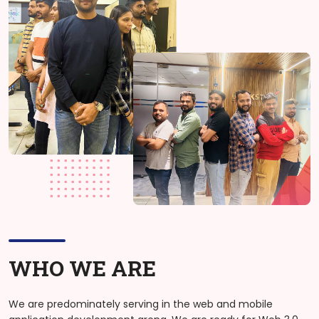
WHO WE ARE
We are predominately serving in the web and mobile