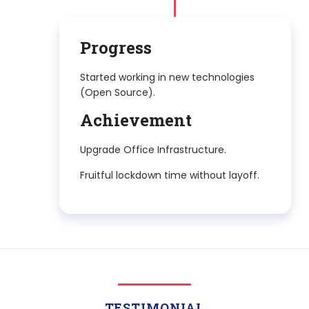
2022 to
CONT.
TESTIMONIAL