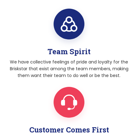
Team Spirit
We have collective feelings of pride and loyalty for the
Briskstar that exist among the team members, making
them want their team to do well or be the best.
Customer Comes First