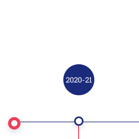
Progress
Started working in new technologies
(Open Source).