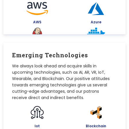
AWS
Azure
Jenkins
Docker
Emerging Technologies
We always look ahead and acquire skills in
upcoming technologies, such as AI, AR, VR, IoT,
Kubernetes
Google Cloud Platform
Wearable, and Blockchain. Our positive attitudes
towards emerging technologies give us several
cutting-edge advantages, and our patrons
receive direct and indirect benefits.
Iot
Blockchain