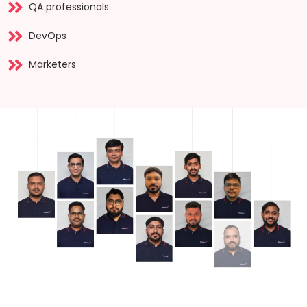
QA professionals
DevOps
Marketers