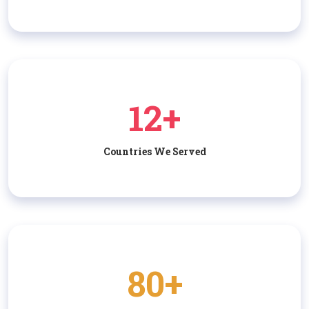
12+
Countries We Served
80+