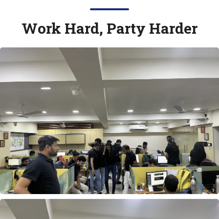
Work Hard, Party Harder