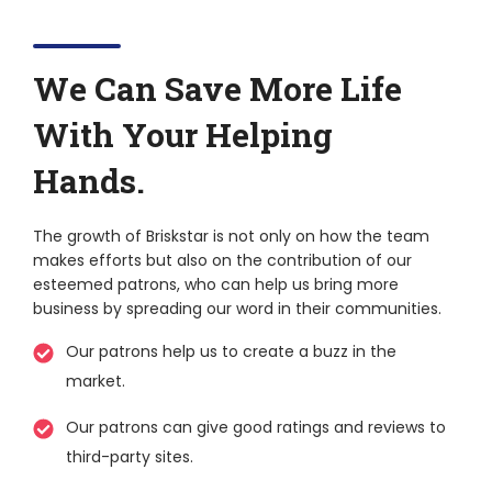
We Can Save More Life
With Your Helping
Hands.
The growth of Briskstar is not only on how the team
makes efforts but also on the contribution of our
esteemed patrons, who can help us bring more
business by spreading our word in their communities.
Our patrons help us to create a buzz in the
market.
Our patrons can give good ratings and reviews to
third-party sites.