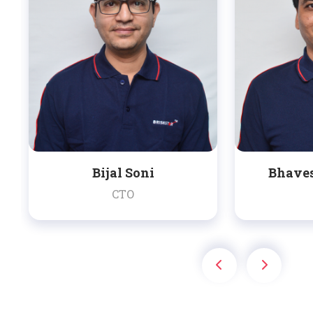
Bijal Soni
Bhave
CTO