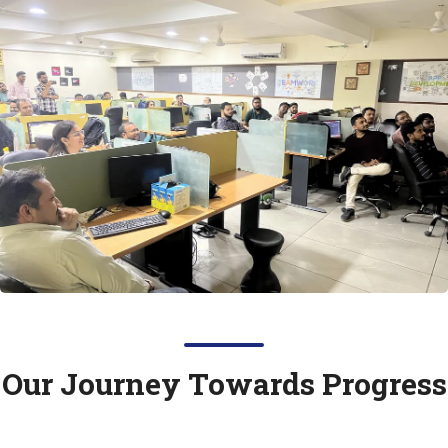
Our Journey Towards
Progress