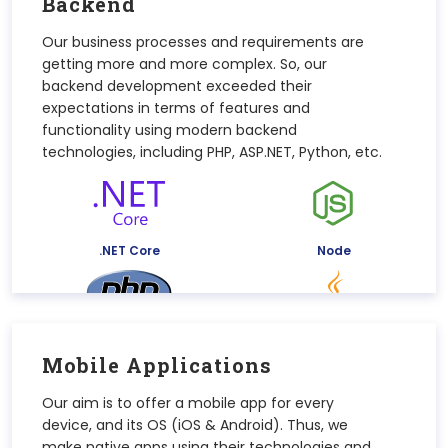
Backend
Our business processes and requirements are
getting more and more complex. So, our
backend development exceeded their
expectations in terms of features and
functionality using modern backend
technologies, including PHP, ASP.NET, Python, etc.
.NET Core
Node
PHP
Java
Mobile Applications
Our aim is to offer a mobile app for every
device, and its OS (iOS & Android). Thus, we
make native apps using their technologies and