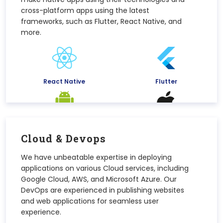
cross-platform apps using the latest
frameworks, such as Flutter, React Native, and
more.
React Native
Flutter
Android
iOS
Cloud & Devops
We have unbeatable expertise in deploying
applications on various Cloud services, including
Google Cloud, AWS, and Microsoft Azure. Our
DevOps are experienced in publishing websites
and web applications for seamless user
experience.