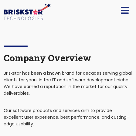
×
Services
Build
Your
Team
Technology
Company Overview
Our
Briskstar has been a known brand for decades serving global
Work
clients for years in the IT and software development niche.
We have earned a reputation in the market for our quality
Company
deliverables.
Blogs
Our software products and services aim to provide
excellent user experience, best performance, and cutting-
edge usability.
Start
A