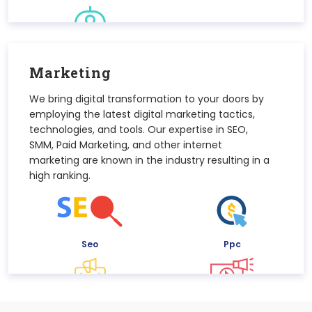
Chatbot
Marketing
We bring digital transformation to your doors by
employing the latest digital marketing tactics,
technologies, and tools. Our expertise in SEO,
SMM, Paid Marketing, and other internet
marketing are known in the industry resulting in a
high ranking.
Seo
Ppc
Email Marketing
Smm