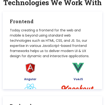
Technologies We Work
With
Frontend
Today creating a frontend for the web and
mobile is beyond using standard web
technologies such as HTML, CSS, and JS. So, our
expertise in various JavaScript-based frontend
frameworks helps us to deliver modern UI & UX
design for dynamic and interactive applications.
Angular
VueJS
React
KnockoutJs