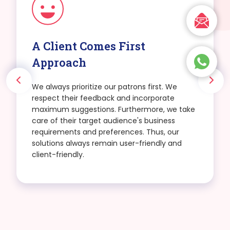
A Client Comes First
Approach
We always prioritize our patrons first. We
respect their feedback and incorporate
maximum suggestions. Furthermore, we take
care of their target audience's business
requirements and preferences. Thus, our
solutions always remain user-friendly and
client-friendly.