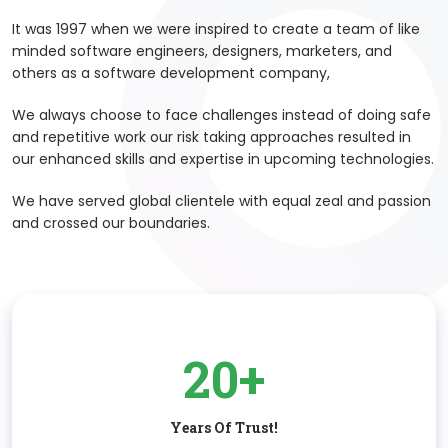
It was 1997 when we were inspired to create a team of like
minded software engineers, designers, marketers, and
others as a software development company,
We always choose to face challenges instead of doing safe
and repetitive work our risk taking approaches resulted in
our enhanced skills and expertise in upcoming technologies.
We have served global clientele with equal zeal and passion
and crossed our boundaries.
20+
Years Of Trust!