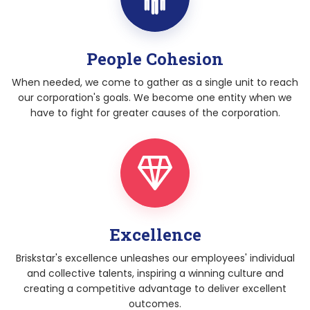
People Cohesion
When needed, we come to gather as a single unit to reach
our corporation's goals. We become one entity when we
have to fight for greater causes of the corporation.
Excellence
Briskstar's excellence unleashes our employees' individual
and collective talents, inspiring a winning culture and
creating a competitive advantage to deliver excellent
outcomes.