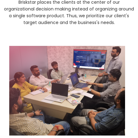
Briskstar places the clients at the center of our
organizational decision making instead of organizing around
a single software product. Thus, we prioritize our client's
target audience and the business's needs.