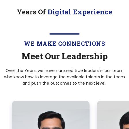
Years Of
Digital Experience
WE MAKE CONNECTIONS
Meet Our Leadership
Over the Years, we have nurtured true leaders in our team
who know how to leverage the available talents in the team
and push the outcomes to the next level.