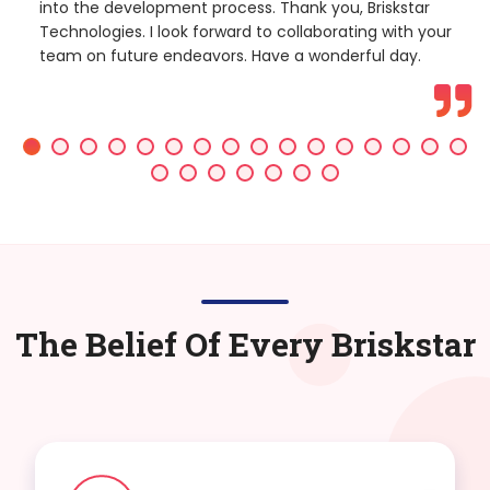
into the development process. Thank you, Briskstar
Technologies. I look forward to collaborating with your
team on future endeavors. Have a wonderful day.
The Belief Of Every Briskstar