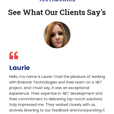
See What Our Clients Say's
Laurie
Hello, my name is Laurie. I had the pleasure of working
with Briskstar Technologies and their team on a .NET
project, and I must say, it was an exceptional
experience. Their expertise in .NET development and
their commitment to delivering top-notch solutions
truly impressed me. They worked closely with us,
actively listening to our feedback and incorporating it