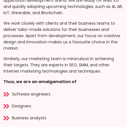
application development arena. We are ready for Web 3.0
and quickly adopting upcoming technologies, such as AI, AR,
IoT, Wearable, and Blockchain.
We work closely with clients and their business teams to
deliver tailor-made solutions for their businesses and
processes. Apart from development, our focus on creative
design and innovation makes us a favourite choice in the
market.
Similarly, our marketing team is miraculous in achieving
their targets. They are experts in SEO, SMM, and other
internet marketing technologies and techniques.
Thus, we are an amalgamation of
Software engineers
Designers
Business analysts