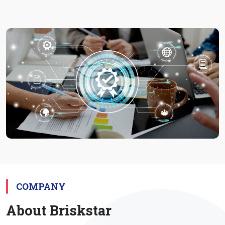
Project
COMPANY
About Briskstar