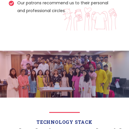
Our patrons recommend us to their personal
and professional circles.
TECHNOLOGY STACK