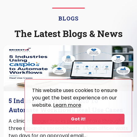
BLOGS
The Latest Blogs & News
This website uses cookies to ensure
you get the best experience on our
5 Industries Using Caspio To
website.
Learn more
Automate Workflows Real Use Cases
Got it!
A clinic manager tracks patient intake through
three separate spreadsheets. A loan officer waits
two days for an approval email...