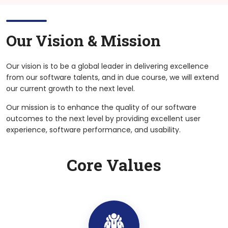
Our Vision &
Mission
Our vision is to be a global leader in delivering excellence
from our software talents, and in due course, we will extend
our current growth to the next level.
Our mission is to enhance the quality of our software
outcomes to the next level by providing excellent user
experience, software performance, and usability.
Core Values