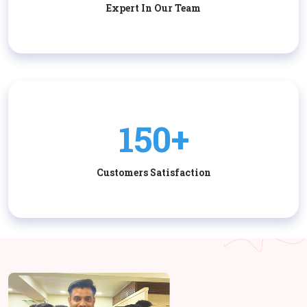
Expert In Our Team
150+
Customers Satisfaction