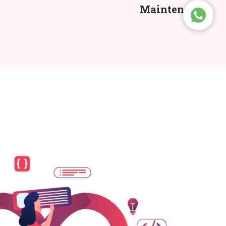
Maintenance