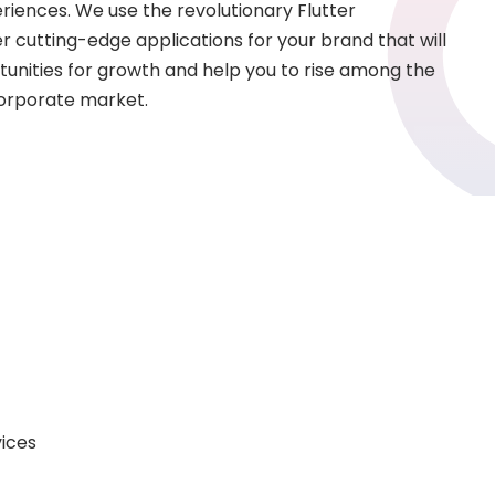
eriences. We use the revolutionary Flutter
r cutting-edge applications for your brand that will
unities for growth and help you to rise among the
corporate market.
vices