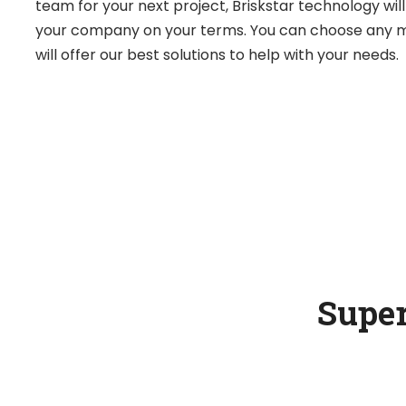
team for your next project, Briskstar technology wil
your company on your terms. You can choose any m
will offer our best solutions to help with your needs.
Super