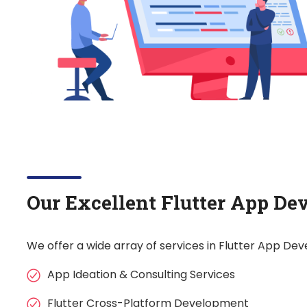
Our Excellent Flutter App De
We offer a wide array of services in Flutter App De
App Ideation & Consulting Services
Flutter Cross-Platform Development