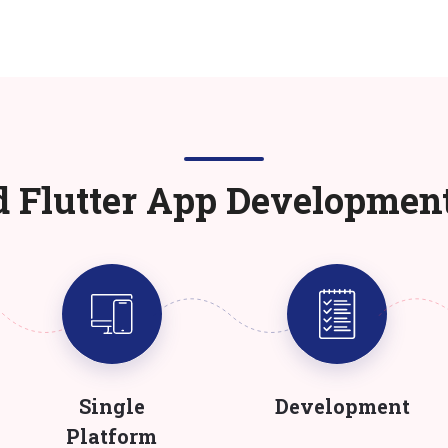
d Flutter App Developmen
Single
Development
Platform