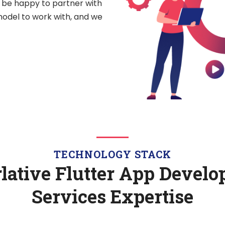
l be happy to partner with
odel to work with, and we
TECHNOLOGY STACK
lative Flutter App Devel
Services Expertise