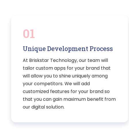
01
Unique Development Process
At Briskstar Technology, our team will
tailor custom apps for your brand that
will allow you to shine uniquely among
your competitors. We will add
customized features for your brand so
that you can gain maximum benefit from
our digital solution.