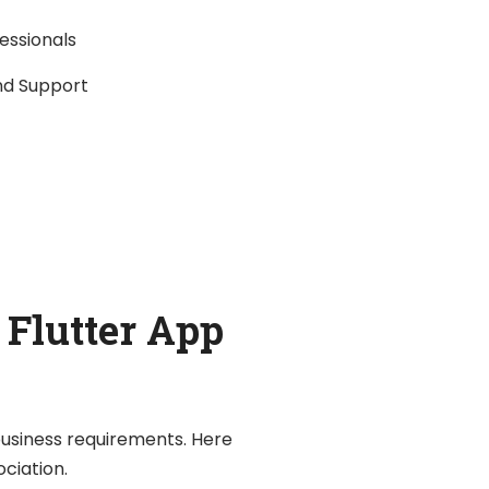
fessionals
nd Support
 Flutter App
 business requirements. Here
ociation.