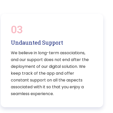
03
Undaunted Support
We believe in long-term associations,
and our support does not end after the
deployment of our digital solution. We
keep track of the app and offer
constant support on all the aspects
associated with it so that you enjoy a
seamless experience.