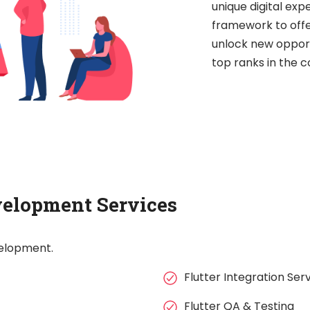
unique digital exp
framework to offe
unlock new opport
top ranks in the 
velopment Services
velopment.
Flutter Integration Ser
Flutter QA & Testing