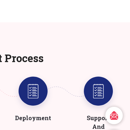
t Process
Deployment
Support
And