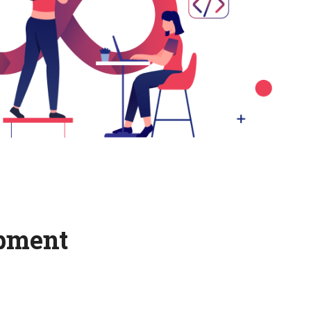
opment