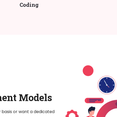
Coding
ment Models
y basis or want a dedicated