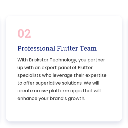
02
Professional Flutter Team
With Briskstar Technology, you partner
up with an expert panel of Flutter
specialists who leverage their expertise
to offer superlative solutions. We will
create cross-platform apps that will
enhance your brand’s growth.