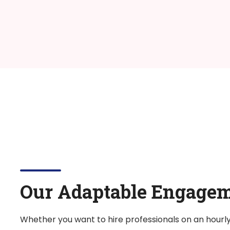
Our Adaptable Engage
Whether you want to hire professionals on an hourl