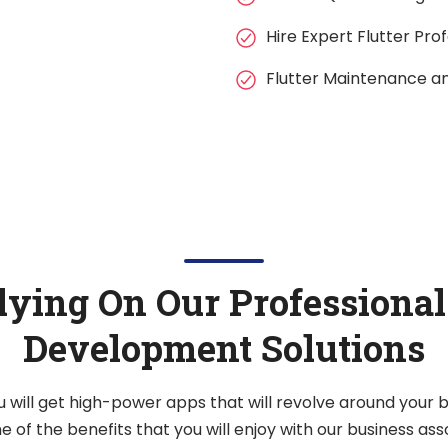
Hire Expert Flutter Pro
Flutter Maintenance a
lying On Our Professional
Development Solutions
u will get high-power apps that will revolve around your
 of the benefits that you will enjoy with our business ass