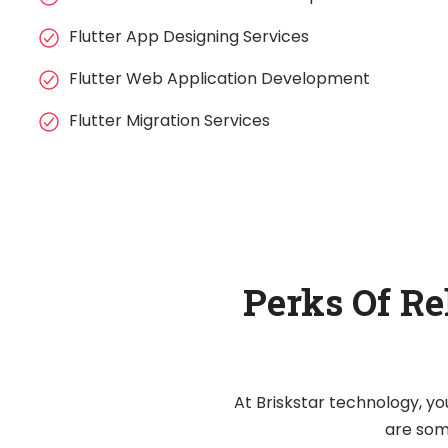
Flutter App Designing Services
Flutter Web Application Development
Flutter Migration Services
Perks Of Re
At Briskstar technology, yo
are some