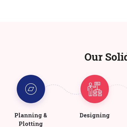
Our Soli
Planning &
Designing
Plotting