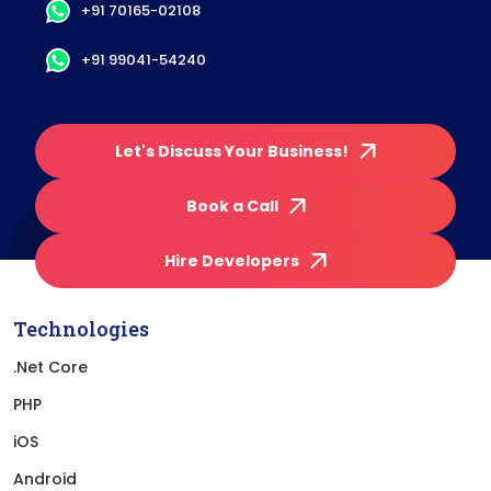
+91 70165-02108
+91 99041-54240
Let's Discuss Your Business!
Book a Call
Hire Developers
Technologies
.Net Core
PHP
iOS
Android