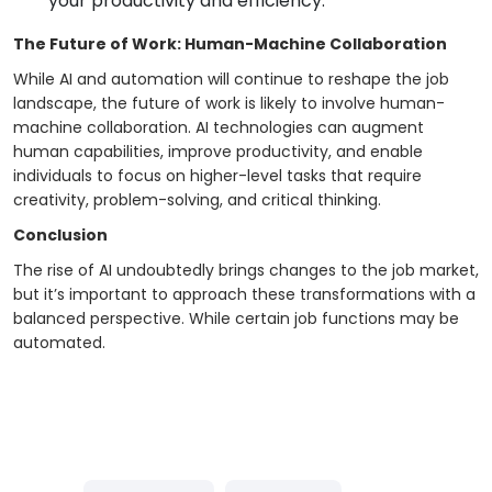
your productivity and efficiency.
The Future of Work: Human-Machine Collaboration
While AI and automation will continue to reshape the job
landscape, the future of work is likely to involve human-
machine collaboration. AI technologies can augment
human capabilities, improve productivity, and enable
individuals to focus on higher-level tasks that require
creativity, problem-solving, and critical thinking.
Conclusion
The rise of AI undoubtedly brings changes to the job market,
but it’s important to approach these transformations with a
balanced perspective. While certain job functions may be
automated.