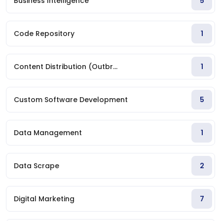
Business Intelligence
5
Code Repository
1
Content Distribution (Outbr...
1
Custom Software Development
5
Data Management
1
Data Scrape
2
Digital Marketing
7