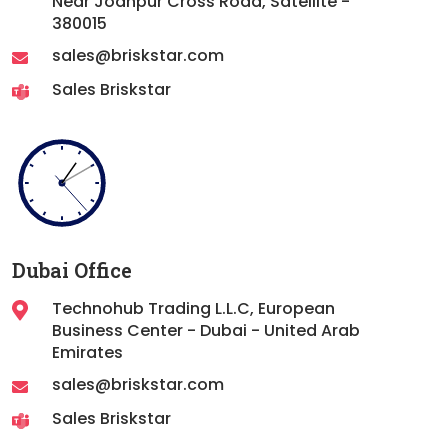
Near Jodhpur Cross Road, Satellite -
380015
sales@briskstar.com
Sales Briskstar
Dubai Office
Technohub Trading L.L.C, European
Business Center - Dubai - United Arab
Emirates
sales@briskstar.com
Sales Briskstar