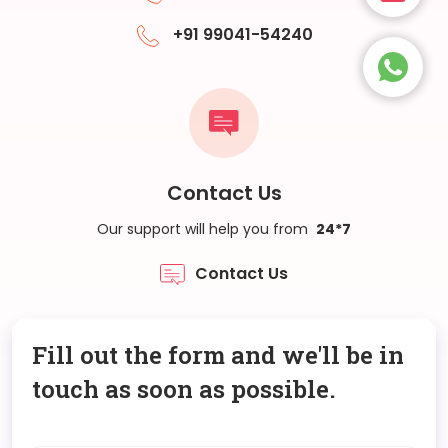
+91 99041-54240
Contact Us
Our support will help you from
24*7
Contact Us
Fill out the form and we'll be in
touch as soon as possible.