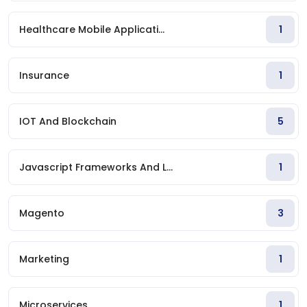
Healthcare Mobile Applicati...
1
Insurance
1
IOT And Blockchain
5
Javascript Frameworks And L...
1
Magento
3
Marketing
1
Microservices
1