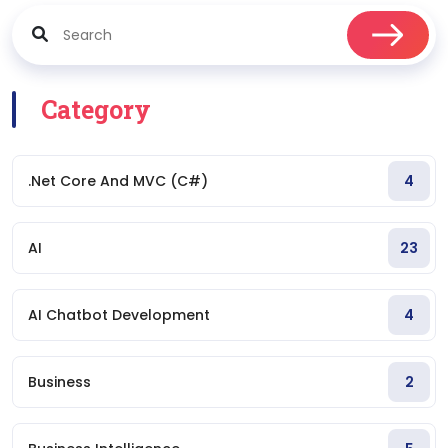
Category
.Net Core And MVC (C#)
4
AI
23
AI Chatbot Development
4
Business
2