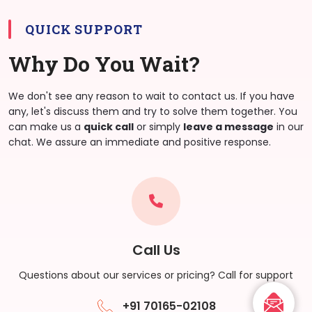
QUICK SUPPORT
Why Do You Wait?
We don't see any reason to wait to contact us. If you have
any, let's discuss them and try to solve them together. You
can make us a
quick call
or simply
leave a message
in our
chat. We assure an immediate and positive response.
Call Us
Questions about our services or pricing? Call for support
+91 70165-02108