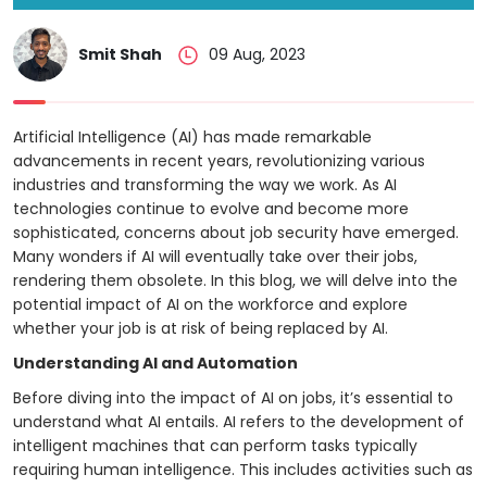
Project
Smit Shah
09 Aug, 2023
Artificial Intelligence (AI) has made remarkable
advancements in recent years, revolutionizing various
industries and transforming the way we work. As AI
technologies continue to evolve and become more
sophisticated, concerns about job security have emerged.
Many wonders if AI will eventually take over their jobs,
rendering them obsolete. In this blog, we will delve into the
potential impact of AI on the workforce and explore
whether your job is at risk of being replaced by AI.
Understanding AI and Automation
Before diving into the impact of AI on jobs, it’s essential to
understand what AI entails. AI refers to the development of
intelligent machines that can perform tasks typically
requiring human intelligence. This includes activities such as