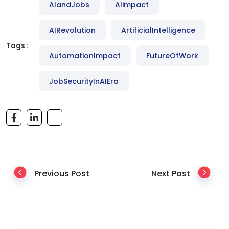
AIandJobs
AIimpact
AIRevolution
ArtificialIntelligence
Tags :
AutomationImpact
FutureOfWork
JobSecurityInAIEra
Previous Post
Next Post