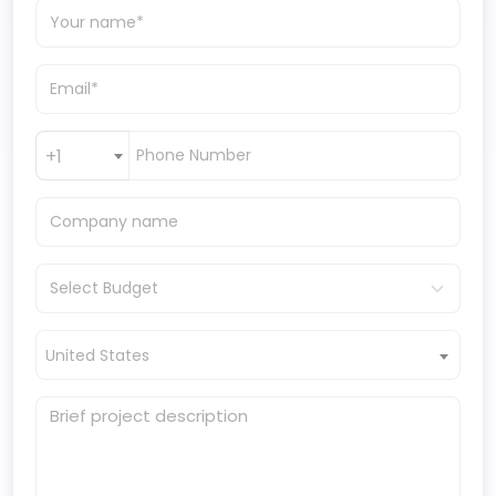
+1
United States