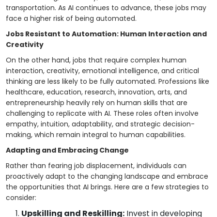
transportation. As AI continues to advance, these jobs may
face a higher risk of being automated.
Jobs Resistant to Automation: Human Interaction and
Creativity
On the other hand, jobs that require complex human
interaction, creativity, emotional intelligence, and critical
thinking are less likely to be fully automated. Professions like
healthcare, education, research, innovation, arts, and
entrepreneurship heavily rely on human skills that are
challenging to replicate with AI. These roles often involve
empathy, intuition, adaptability, and strategic decision-
making, which remain integral to human capabilities.
Adapting and Embracing Change
Rather than fearing job displacement, individuals can
proactively adapt to the changing landscape and embrace
the opportunities that AI brings. Here are a few strategies to
consider:
Upskilling and Reskilling:
Invest in developing