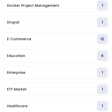
Docker Project Management
1
Drupal
1
E-Commerce
12
Education
6
Enterprise
1
ETF Market
1
Healthcare
1