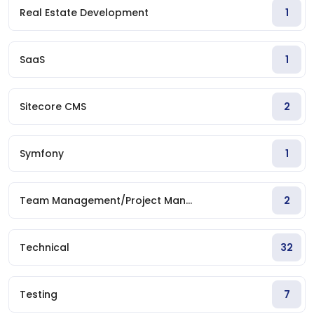
Real Estate Development
1
SaaS
1
Sitecore CMS
2
Symfony
1
Team Management/Project Man...
2
Technical
32
Testing
7