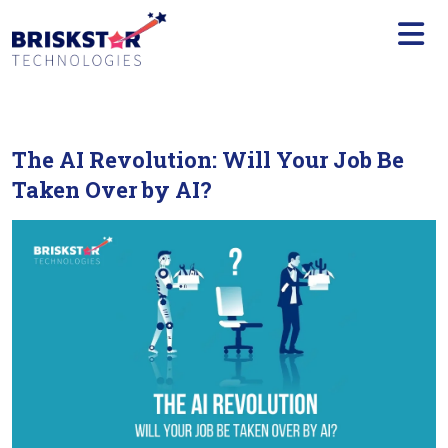
×
Services
Build
Your
Team
The AI Revolution: Will Your Job Be
Technology
Taken Over by AI?
Our
Work
Company
Blogs
Start
A