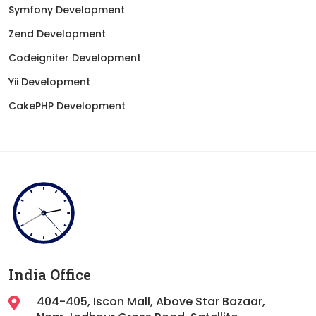
Symfony Development
Zend Development
Codeigniter Development
Yii Development
CakePHP Development
India Office
404-405, Iscon Mall, Above Star Bazaar,