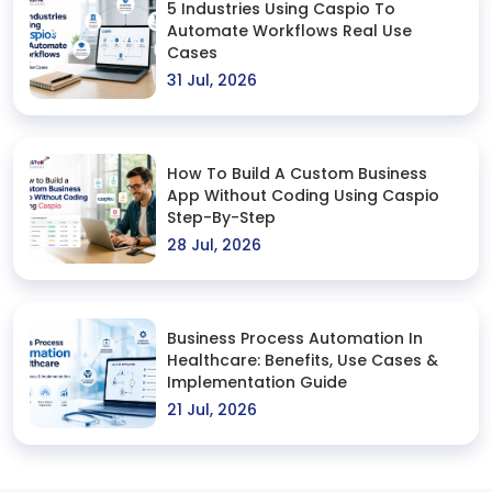
5 Industries Using Caspio To
Automate Workflows Real Use
Cases
31 Jul, 2026
How To Build A Custom Business
App Without Coding Using Caspio
Step-By-Step
28 Jul, 2026
Business Process Automation In
Healthcare: Benefits, Use Cases &
Implementation Guide
21 Jul, 2026