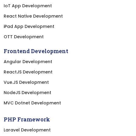
IoT App Development
React Native Development
iPad App Development
OTT Development
Frontend Development
Angular Development
ReactJS Development
Vue.JS Development
NodeJS Development
MVC Dotnet Development
PHP Framework
Laravel Development