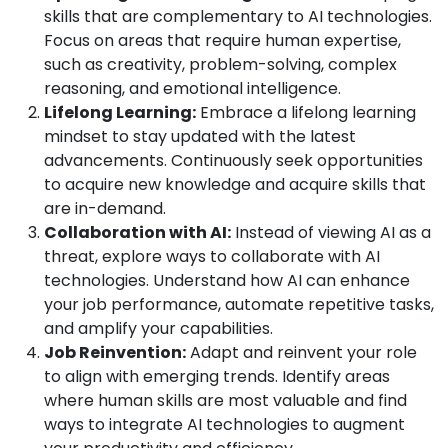
skills that are complementary to AI technologies.
Focus on areas that require human expertise,
such as creativity, problem-solving, complex
reasoning, and emotional intelligence.
Lifelong Learning:
Embrace a lifelong learning
mindset to stay updated with the latest
advancements. Continuously seek opportunities
to acquire new knowledge and acquire skills that
are in-demand.
Collaboration with AI:
Instead of viewing AI as a
threat, explore ways to collaborate with AI
technologies. Understand how AI can enhance
your job performance, automate repetitive tasks,
and amplify your capabilities.
Job Reinvention:
Adapt and reinvent your role
to align with emerging trends. Identify areas
where human skills are most valuable and find
ways to integrate AI technologies to augment