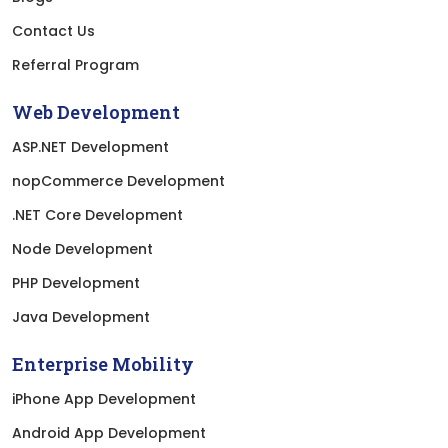
Contact Us
Referral Program
Web Development
ASP.NET Development
nopCommerce Development
.NET Core Development
Node Development
PHP Development
Java Development
Enterprise Mobility
iPhone App Development
Android App Development