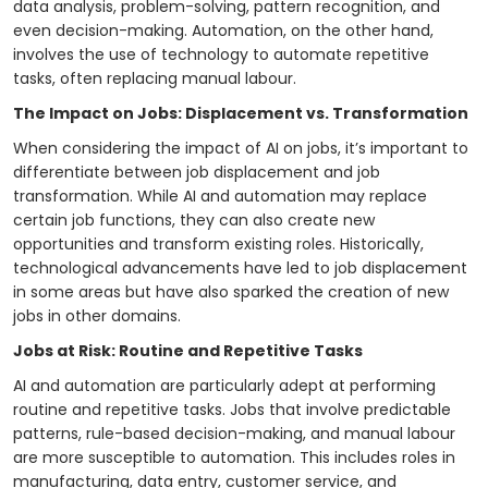
data analysis, problem-solving, pattern recognition, and
even decision-making. Automation, on the other hand,
involves the use of technology to automate repetitive
tasks, often replacing manual labour.
The Impact on Jobs: Displacement vs. Transformation
When considering the impact of AI on jobs, it’s important to
differentiate between job displacement and job
transformation. While AI and automation may replace
certain job functions, they can also create new
opportunities and transform existing roles. Historically,
technological advancements have led to job displacement
in some areas but have also sparked the creation of new
jobs in other domains.
Jobs at Risk: Routine and Repetitive Tasks
AI and automation are particularly adept at performing
routine and repetitive tasks. Jobs that involve predictable
patterns, rule-based decision-making, and manual labour
are more susceptible to automation. This includes roles in
manufacturing, data entry, customer service, and