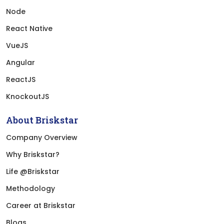
Node
React Native
VueJS
Angular
ReactJS
KnockoutJS
About Briskstar
Company Overview
Why Briskstar?
Life @Briskstar
Methodology
Career at Briskstar
Blogs