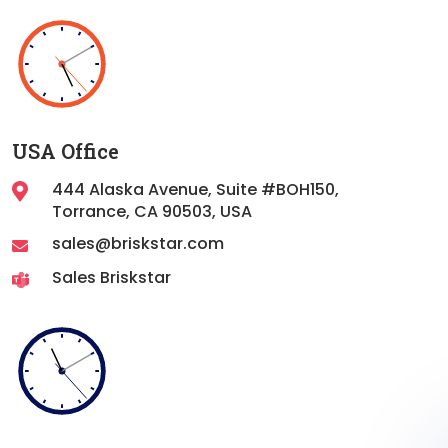
USA Office
444 Alaska Avenue, Suite #BOH150,
Torrance,
CA 90503, USA
sales@briskstar.com
Sales Briskstar