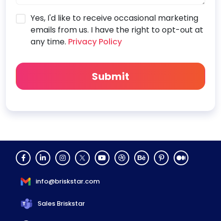
Yes, I'd like to receive occasional marketing
emails from us. I have the right to opt-out at
any time.
Privacy Policy
info@briskstar.com
Sales Briskstar