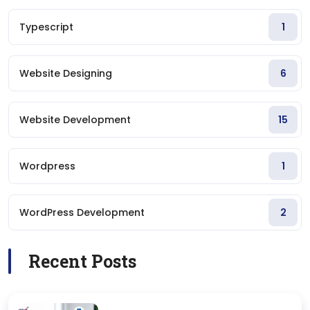
Typescript
1
Website Designing
6
Website Development
15
Wordpress
1
WordPress Development
2
Recent Posts