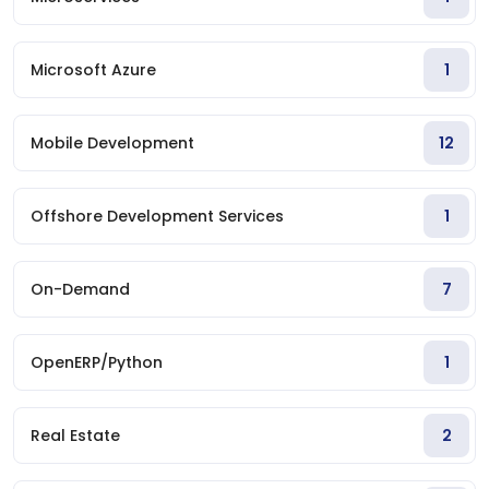
Microsoft Azure
1
Mobile Development
12
Offshore Development Services
1
On-Demand
7
OpenERP/Python
1
Real Estate
2