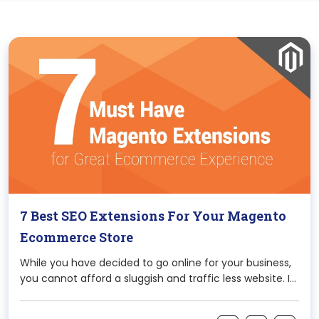
7 Best SEO Extensions For Your Magento
Ecommerce Store
While you have decided to go online for your business,
you cannot afford a sluggish and traffic less website. It
would be only creating one for the namesake and
would be of no use actually. When it comes to Content