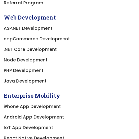
Referral Program
Web Development
ASP.NET Development
nopCommerce Development
.NET Core Development
Node Development
PHP Development
Java Development
Enterprise Mobility
iPhone App Development
Android App Development
IoT App Development
React Native Development