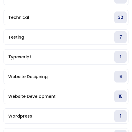
Technical
32
Testing
7
Typescript
1
Website Designing
6
Website Development
15
Wordpress
1