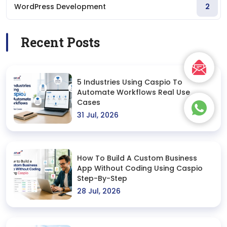
WordPress Development
2
Recent Posts
5 Industries Using Caspio To
Automate Workflows Real Use
Cases
31 Jul, 2026
How To Build A Custom Business
App Without Coding Using Caspio
Step-By-Step
28 Jul, 2026