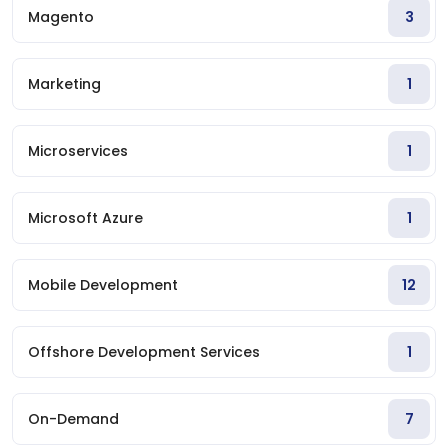
Magento
3
Marketing
1
Microservices
1
Microsoft Azure
1
Mobile Development
12
Offshore Development Services
1
On-Demand
7