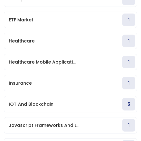
ETF Market
1
Healthcare
1
Healthcare Mobile Applicati...
1
Insurance
1
IOT And Blockchain
5
Javascript Frameworks And L...
1