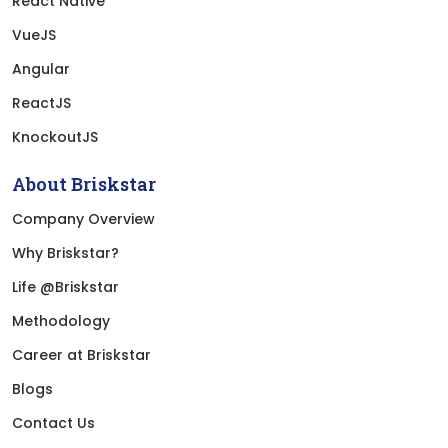
React Native
VueJS
Angular
ReactJS
KnockoutJS
About Briskstar
Company Overview
Why Briskstar?
Life @Briskstar
Methodology
Career at Briskstar
Blogs
Contact Us