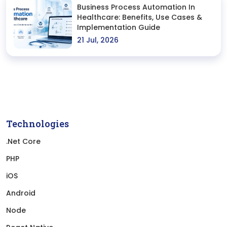
Business Process Automation In
Healthcare: Benefits, Use Cases &
Implementation Guide
21 Jul, 2026
Technologies
.Net Core
PHP
iOS
Android
Node