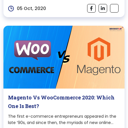
changing world. Once you make a decision of switching
05 Oct, 2020
your business online
Magento Vs WooCommerce 2020: Which
One Is Best?
The first e-commerce entrepreneurs appeared in the
late ’90s, and since then, the myriads of new online