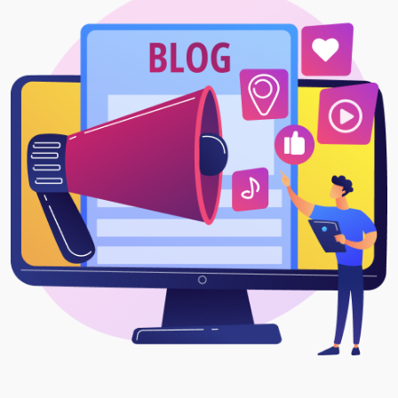
Project