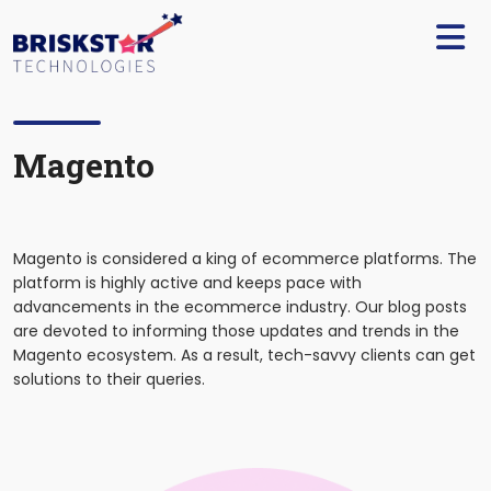
×
Services
Build
Your
Team
Magento
Technology
Our
Magento is considered a king of ecommerce platforms. The
Work
platform is highly active and keeps pace with
advancements in the ecommerce industry. Our blog posts
Company
are devoted to informing those updates and trends in the
Magento ecosystem. As a result, tech-savvy clients can get
solutions to their queries.
Blogs
Start
A