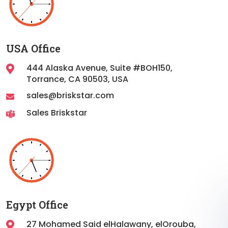
USA Office
444 Alaska Avenue, Suite #BOH150,
Torrance,
CA 90503, USA
sales@briskstar.com
Sales Briskstar
Egypt Office
27 Mohamed Said elHalawany, elOrouba,