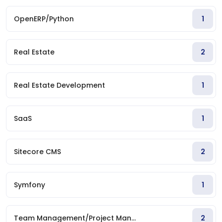
OpenERP/Python
1
Real Estate
2
Real Estate Development
1
SaaS
1
Sitecore CMS
2
Symfony
1
Team Management/Project Man...
2