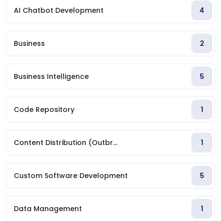
AI Chatbot Development
4
Business
2
Business Intelligence
5
Code Repository
1
Content Distribution (Outbr...
1
Custom Software Development
5
Data Management
1