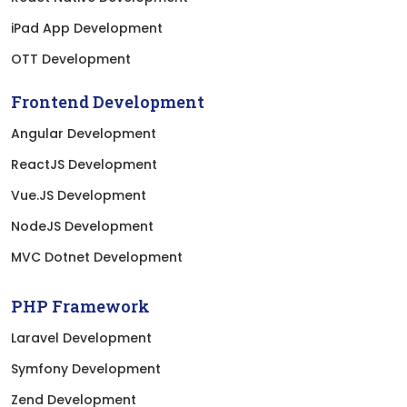
iPad App Development
OTT Development
Frontend Development
Angular Development
ReactJS Development
Vue.JS Development
NodeJS Development
MVC Dotnet Development
PHP Framework
Laravel Development
Symfony Development
Zend Development