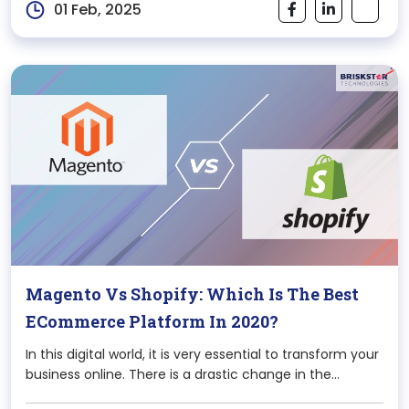
01 Feb, 2025
Magento Vs Shopify: Which Is The Best
ECommerce Platform In 2020?
In this digital world, it is very essential to transform your
business online. There is a drastic change in the
perspective of thinking of the audience in this