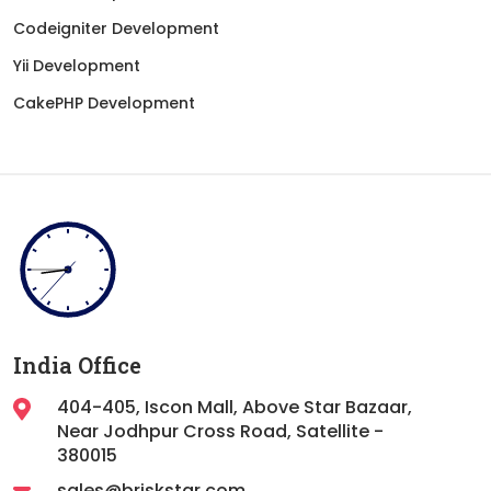
Codeigniter Development
Yii Development
CakePHP Development
India Office
404-405, Iscon Mall, Above Star Bazaar,
Near Jodhpur Cross Road, Satellite -
380015
sales@briskstar.com