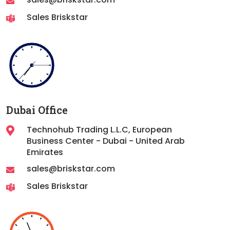
Sales Briskstar
Dubai Office
Technohub Trading L.L.C, European
Business Center - Dubai - United Arab
Emirates
sales@briskstar.com
Sales Briskstar