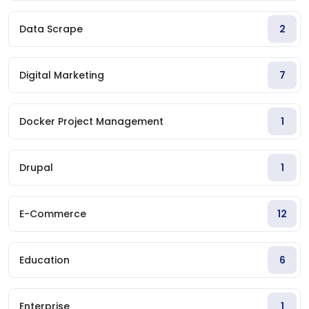
Data Scrape
2
Digital Marketing
7
Docker Project Management
1
Drupal
1
E-Commerce
12
Education
6
Enterprise
1