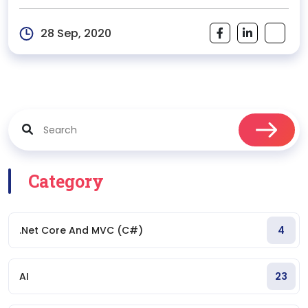
shops have crowded the market...
28 Sep, 2020
Category
.Net Core And MVC (C#)
4
AI
23