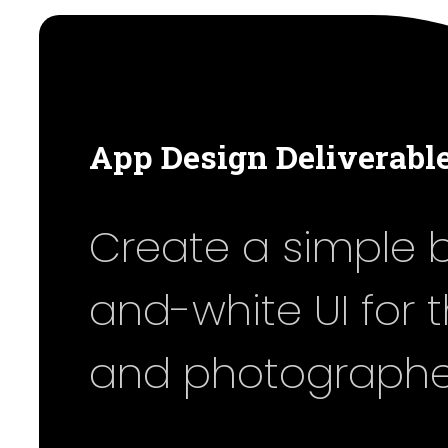
App Design Deliverabl
Create a simple 
and-white UI for 
and photographe