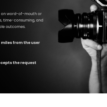
ed on word-of-mouth or
s, time-consuming, and
able outcomes.
 miles from the user
ccepts the request