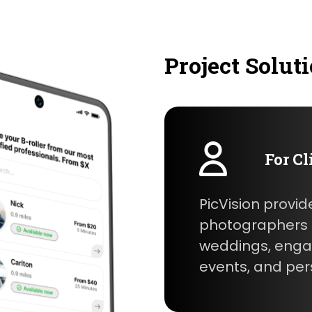
Project Solut
For Cl
PicVision provid
photographers f
weddings, enga
events, and per