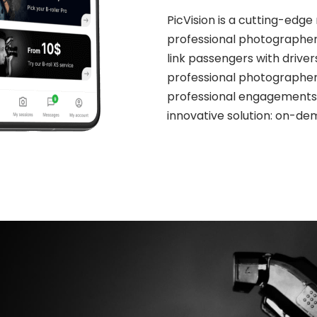
PicVision is a cutting-edg
professional photographers 
link passengers with driver
professional photographers
professional engagements. 
innovative solution: on-de