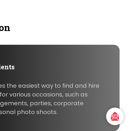
ion
ients
es the easiest way to find and hire
or various occasions, such as
gements, parties, corporate
sonal photo shoots.