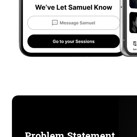
Problem Statement