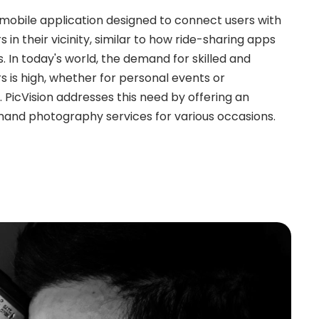
e mobile application designed to connect users with
in their vicinity, similar to how ride-sharing apps
s. In today's world, the demand for skilled and
 is high, whether for personal events or
PicVision addresses this need by offering an
mand photography services for various occasions.