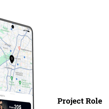
Project Role