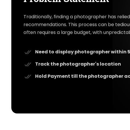
Traditionally, finding a photographer has reli
recommendations. This process can be tediou
often requires a large budget, with unpredict
Need to display photographer within 5
Track the photographer's location
Hold Payment till the photographer a