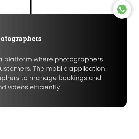
hotographers
s a platform where photographers
 customers. The mobile application
aphers to manage bookings and
 videos efficiently.