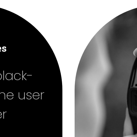
es
black-
the user
r