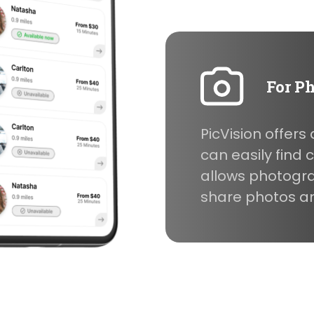
For P
PicVision offer
can easily find
allows photogr
share photos and