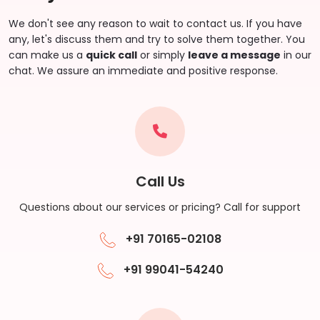
We don't see any reason to wait to contact us. If you have
any, let's discuss them and try to solve them together. You
can make us a
quick call
or simply
leave a message
in our
chat. We assure an immediate and positive response.
Call Us
Questions about our services or pricing? Call for support
+91 70165-02108
+91 99041-54240