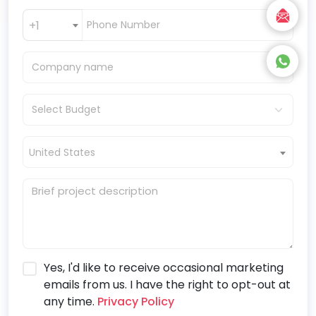
+1
United States
Yes, I'd like to receive occasional marketing
emails from us. I have the right to opt-out at
any time.
Privacy Policy