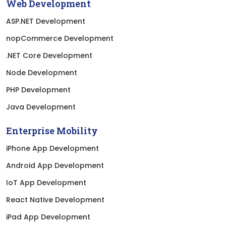
Web Development
ASP.NET Development
nopCommerce Development
.NET Core Development
Node Development
PHP Development
Java Development
Enterprise Mobility
iPhone App Development
Android App Development
IoT App Development
React Native Development
iPad App Development