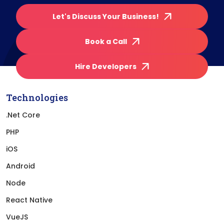
Let's Discuss Your Business!
Book a Call
Hire Developers
Technologies
.Net Core
PHP
iOS
Android
Node
React Native
VueJS