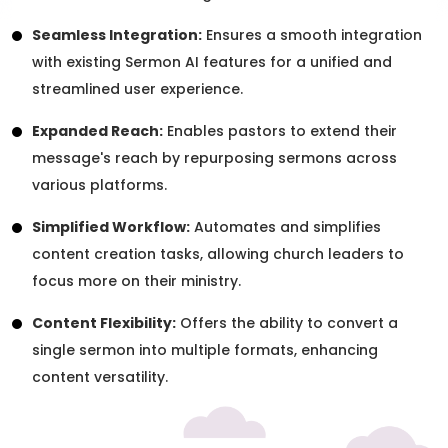
Seamless Integration:
Ensures a smooth integration
with existing Sermon AI features for a unified and
streamlined user experience.
Expanded Reach:
Enables pastors to extend their
message's reach by repurposing sermons across
various platforms.
Simplified Workflow:
Automates and simplifies
content creation tasks, allowing church leaders to
focus more on their ministry.
Content Flexibility:
Offers the ability to convert a
single sermon into multiple formats, enhancing
content versatility.