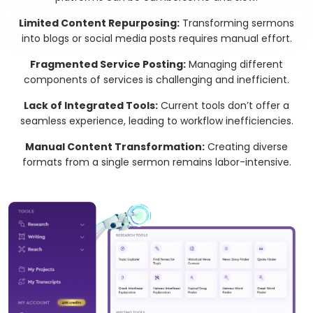
Limited Content Repurposing:
Transforming sermons
into blogs or social media posts requires manual effort.
Fragmented Service Posting:
Managing different
components of services is challenging and inefficient.
Lack of Integrated Tools:
Current tools don’t offer a
seamless experience, leading to workflow inefficiencies.
Manual Content Transformation:
Creating diverse
formats from a single sermon remains labor-intensive.