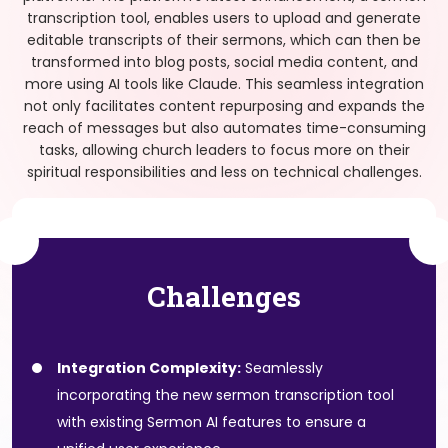
transcription tool, enables users to upload and generate
editable transcripts of their sermons, which can then be
transformed into blog posts, social media content, and
more using AI tools like Claude. This seamless integration
not only facilitates content repurposing and expands the
reach of messages but also automates time-consuming
tasks, allowing church leaders to focus more on their
spiritual responsibilities and less on technical challenges.
Challenges
Integration Complexity:
Seamlessly
incorporating the new sermon transcription tool
with existing Sermon AI features to ensure a