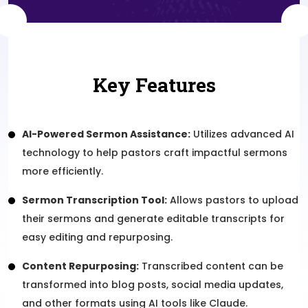
Key Features
AI-Powered Sermon Assistance:
Utilizes advanced AI
technology to help pastors craft impactful sermons
more efficiently.
Sermon Transcription Tool:
Allows pastors to upload
their sermons and generate editable transcripts for
easy editing and repurposing.
Content Repurposing:
Transcribed content can be
transformed into blog posts, social media updates,
and other formats using AI tools like Claude.