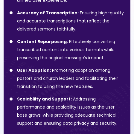
unified user experience.
Accuracy of Transcription:
Ensuring high-quality
and accurate transcriptions that reflect the
delivered sermons faithfully.
Content Repurposing:
Effectively converting
transcribed content into various formats while
preserving the original message's impact.
User Adoption:
Promoting adoption among
pastors and church leaders and facilitating their
transition to using the new features.
Scalability and Support:
Addressing
performance and scalability issues as the user
base grows, while providing adequate technical
support and ensuring data privacy and security.