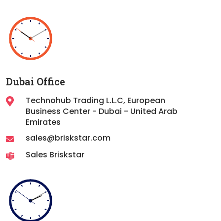
Dubai Office
Technohub Trading L.L.C, European
Business Center - Dubai - United Arab
Emirates
sales@briskstar.com
Sales Briskstar