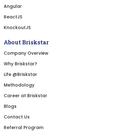
Angular
ReactJS
KnockoutJS
About Briskstar
Company Overview
Why Briskstar?
Life @Briskstar
Methodology
Career at Briskstar
Blogs
Contact Us
Referral Program