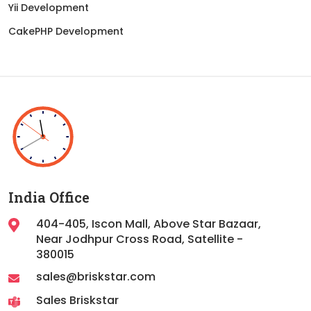
Yii Development
CakePHP Development
India Office
404-405, Iscon Mall, Above Star Bazaar,
Near Jodhpur Cross Road, Satellite -
380015
sales@briskstar.com
Sales Briskstar