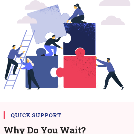
QUICK SUPPORT
Why Do You Wait?