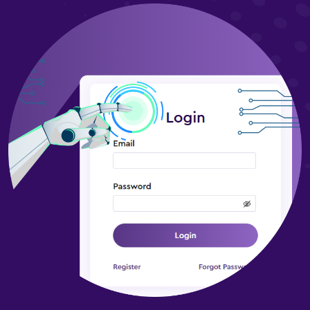
Project