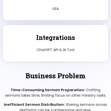
USA
Integrations
ChatGPT API & AI Tool
Business Problem
Time-Consuming Sermon Preparation:
Crafting
sermons takes time, limiting focus on other ministry tasks.
Inefficient Sermon Distribution:
Sharing sermons across
platforms can be cumbersome and slow.