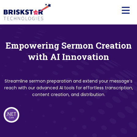
×
Services
Build
Your
Team
Empowering Sermon Creation
Technology
with AI Innovation
Our
Work
Streamline sermon preparation and extend your message’s
reach with our advanced AI tools for effortless transcription,
Company
content creation, and distribution.
Blogs
Start
A