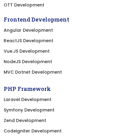
OTT Development
Frontend Development
Angular Development
ReactJS Development
Vue.JS Development
NodeJS Development
MVC Dotnet Development
PHP Framework
Laravel Development
Symfony Development
Zend Development
Codeigniter Development