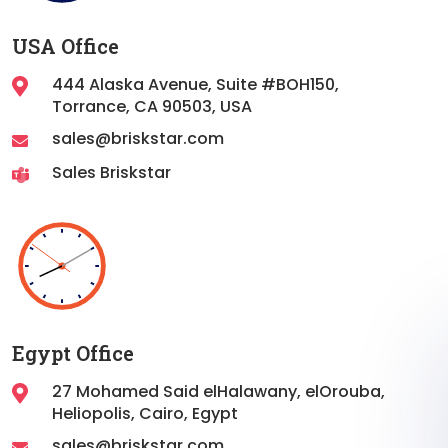
USA Office
444 Alaska Avenue, Suite #BOH150,
Torrance,
CA 90503, USA
sales@briskstar.com
Sales Briskstar
Egypt Office
27 Mohamed Said elHalawany, elOrouba,
Heliopolis, Cairo, Egypt
sales@briskstar.com