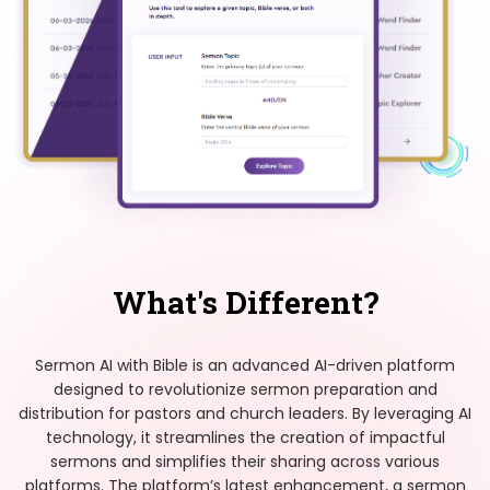
What's Different?
Sermon AI with Bible is an advanced AI-driven platform
designed to revolutionize sermon preparation and
distribution for pastors and church leaders. By leveraging AI
technology, it streamlines the creation of impactful
sermons and simplifies their sharing across various
platforms. The platform’s latest enhancement, a sermon