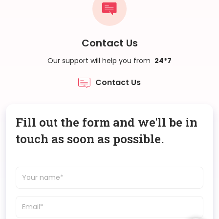
Contact Us
Our support will help you from
24*7
Contact Us
Fill out the form and we'll be in
touch as soon as possible.