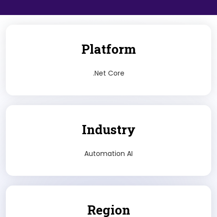
Platform
.Net Core
Industry
Automation AI
Region