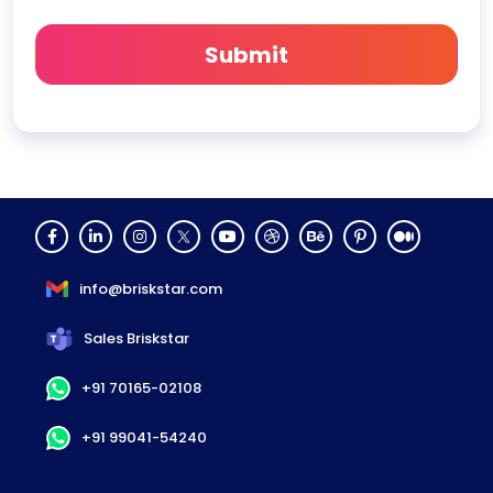
info@briskstar.com
Sales Briskstar
+91 70165-02108
+91 99041-54240