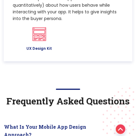
quantitatively) about how users behave while
interacting with your app. It helps to give insights
into the buyer persona.
UX Design Kit
Frequently Asked Questions
What Is Your Mobile App Design
Approach?