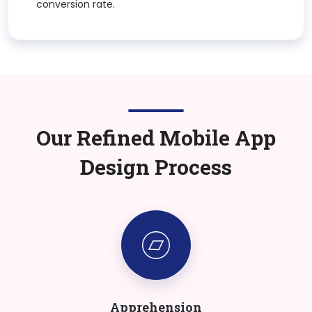
conversion rate.
Our Refined Mobile App
Design Process
Apprehension