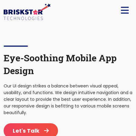
×
Services
Build
Your
Team
Technology
Eye-Soothing Mobile App
Design
Our
Work
Our UI design strikes a balance between visual appeal,
Company
usability, and functions. We design intuitive navigation and a
clear layout to provide the best user experience. In addition,
our responsive design is befitting to various mobile screens
Blogs
beautifully.
Start
Let's Talk
A