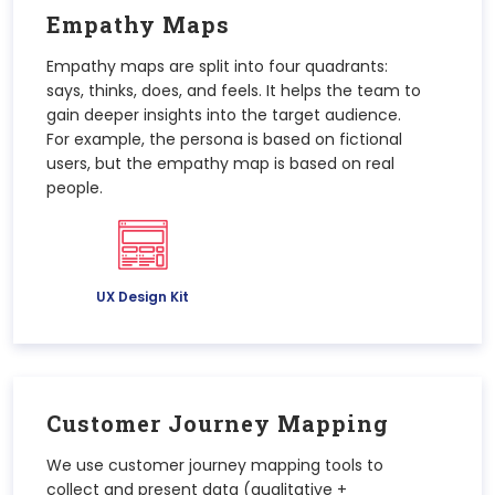
Empathy Maps
Empathy maps are split into four quadrants:
says, thinks, does, and feels. It helps the team to
gain deeper insights into the target audience.
For example, the persona is based on fictional
users, but the empathy map is based on real
people.
UX Design Kit
Customer Journey Mapping
We use customer journey mapping tools to
collect and present data (qualitative +