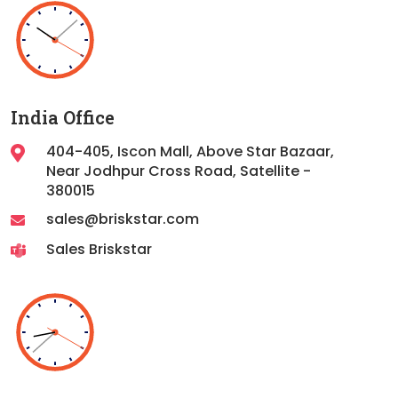
India Office
404-405, Iscon Mall, Above Star Bazaar,
Near Jodhpur Cross Road, Satellite -
380015
sales@briskstar.com
Sales Briskstar