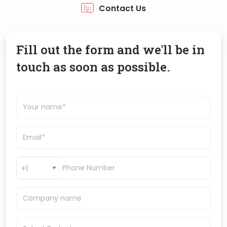
Contact Us
Fill out the form and we'll be in
touch as soon as possible.
+1