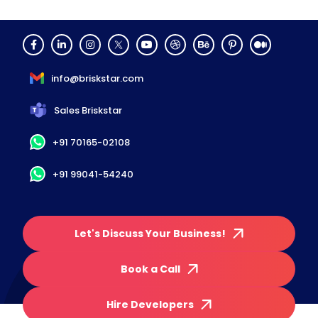
info@briskstar.com
Sales Briskstar
+91 70165-02108
+91 99041-54240
Let's Discuss Your Business!
Book a Call
Hire Developers