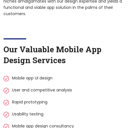
niches amalgamates with our design expertise and yields a
functional and viable app solution in the palms of their
customers.
Our Valuable Mobile App
Design Services
Mobile app UI design
User and competitive analysis
Rapid prototyping
Usability testing
Mobile app design consultancy