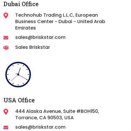
Dubai Office
Technohub Trading L.L.C, European
Business Center - Dubai - United Arab
Emirates
sales@briskstar.com
Sales Briskstar
USA Office
444 Alaska Avenue, Suite #BOH150,
Torrance,
CA 90503, USA
sales@briskstar.com