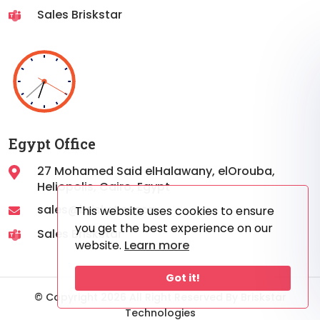
Sales Briskstar
Egypt Office
27 Mohamed Said elHalawany, elOrouba,
Heliopolis, Cairo, Egypt
sales@briskstar.com
This website uses cookies to ensure
you get the best experience on our
Sales Briskstar
website.
Learn more
Got it!
© Copyright 2026 All Right Reserved By Briskstar
Technologies