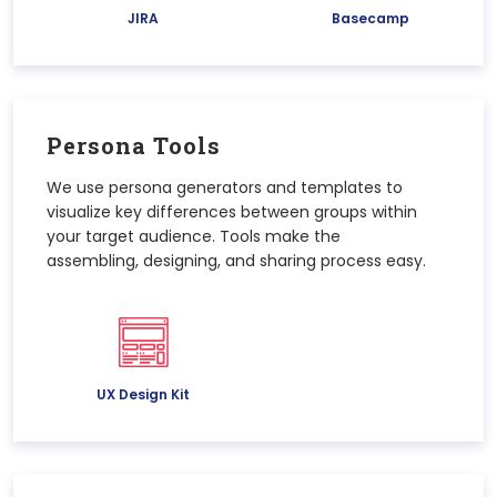
JIRA
Basecamp
Persona Tools
We use persona generators and templates to
visualize key differences between groups within
your target audience. Tools make the
assembling, designing, and sharing process easy.
UX Design Kit