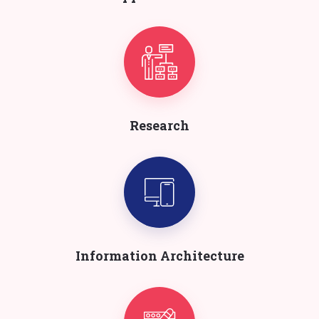
Research
Information Architecture