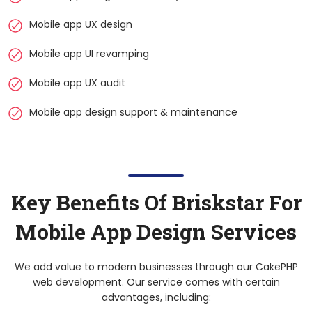
Mobile app UX design
Mobile app UI revamping
Mobile app UX audit
Mobile app design support & maintenance
Key Benefits Of Briskstar For
Mobile App Design Services
We add value to modern businesses through our CakePHP
web development. Our service comes with certain
advantages, including: