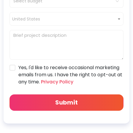
United States
Yes, I'd like to receive occasional marketing
emails from us. I have the right to opt-out at
any time.
Privacy Policy