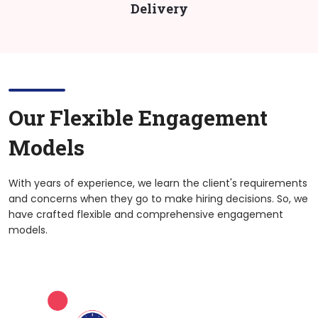
Delivery
Our Flexible Engagement
Models
With years of experience, we learn the client's requirements
and concerns when they go to make hiring decisions. So, we
have crafted flexible and comprehensive engagement
models.