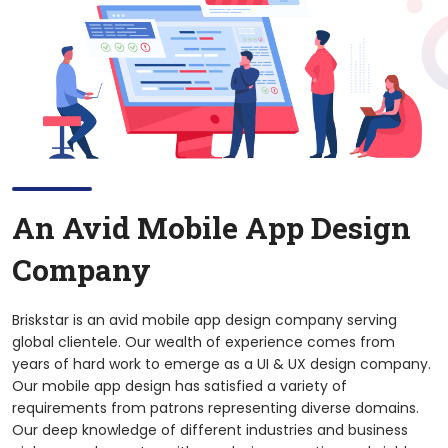
An Avid Mobile App Design
Company
Briskstar is an avid mobile app design company serving
global clientele. Our wealth of experience comes from
years of hard work to emerge as a UI & UX design company.
Our mobile app design has satisfied a variety of
requirements from patrons representing diverse domains.
Our deep knowledge of different industries and business