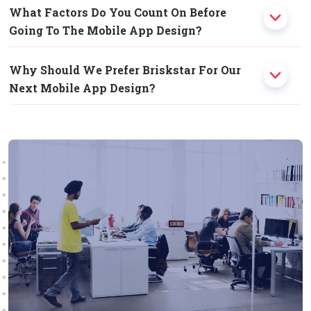
What Factors Do You Count On Before
Going To The Mobile App Design?
Why Should We Prefer Briskstar For Our
Next Mobile App Design?