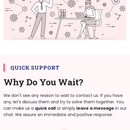
QUICK SUPPORT
Why Do You Wait?
We don't see any reason to wait to contact us. If you have
any, let's discuss them and try to solve them together. You
can make us a
quick call
or simply
leave a message
in our
chat. We assure an immediate and positive response.