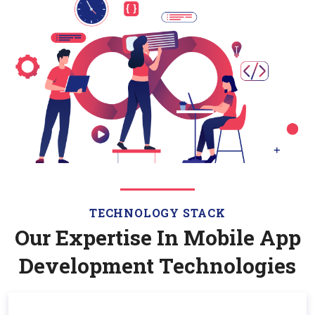
TECHNOLOGY STACK
Our Expertise In Mobile App
Development Technologies