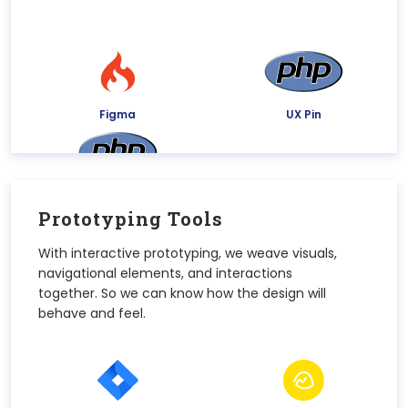
Figma
UX Pin
Justinmind
Prototyping Tools
With interactive prototyping, we weave visuals,
navigational elements, and interactions
together. So we can know how the design will
behave and feel.