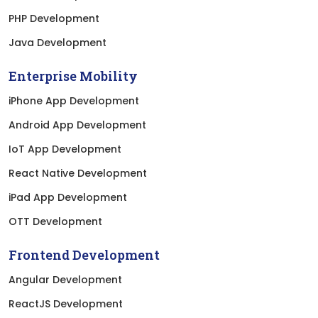
PHP Development
Java Development
Enterprise Mobility
iPhone App Development
Android App Development
IoT App Development
React Native Development
iPad App Development
OTT Development
Frontend Development
Angular Development
ReactJS Development