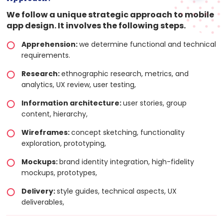
We follow a unique strategic approach to mobile
app design. It involves the following steps.
Apprehension:
we determine functional and technical
requirements.
Research:
ethnographic research, metrics, and
analytics, UX review, user testing,
Information architecture:
user stories, group
content, hierarchy,
Wireframes:
concept sketching, functionality
exploration, prototyping,
Mockups:
brand identity integration, high-fidelity
mockups, prototypes,
Delivery:
style guides, technical aspects, UX
deliverables,