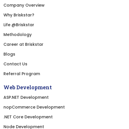
Company Overview
Why Briskstar?
Life @Briskstar
Methodology
Career at Briskstar
Blogs
Contact Us
Referral Program
Web Development
ASP.NET Development
nopCommerce Development
.NET Core Development
Node Development