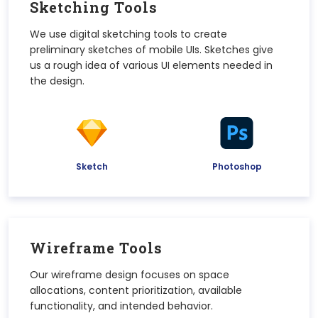
Sketching Tools
We use digital sketching tools to create
preliminary sketches of mobile UIs. Sketches give
us a rough idea of various UI elements needed in
the design.
Sketch
Photoshop
Wireframe Tools
Our wireframe design focuses on space
allocations, content prioritization, available
functionality, and intended behavior.