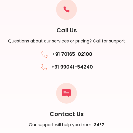
Call Us
Questions about our services or pricing? Call for support
+91 70165-02108
+91 99041-54240
Contact Us
Our support will help you from
24*7