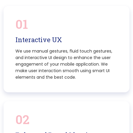
01
Interactive UX
We use manual gestures, fluid touch gestures,
and interactive UI design to enhance the user
engagement of your mobile application. We
make user interaction smooth using smart UI
elements and the best code.
02