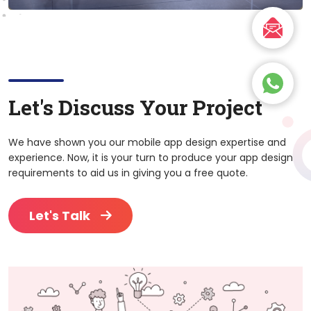
Let's Discuss Your Project
We have shown you our mobile app design expertise and
experience. Now, it is your turn to produce your app design
requirements to aid us in giving you a free quote.
Let's Talk