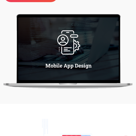
Project