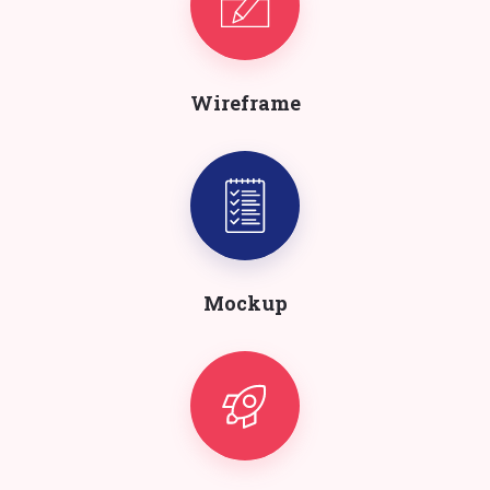
Wireframe
Mockup