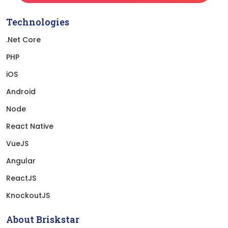
Technologies
.Net Core
PHP
iOS
Android
Node
React Native
VueJS
Angular
ReactJS
KnockoutJS
About Briskstar