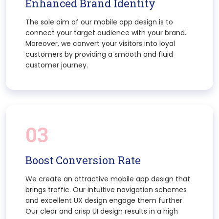
Enhanced Brand Identity
The sole aim of our mobile app design is to
connect your target audience with your brand.
Moreover, we convert your visitors into loyal
customers by providing a smooth and fluid
customer journey.
03
Boost Conversion Rate
We create an attractive mobile app design that
brings traffic. Our intuitive navigation schemes
and excellent UX design engage them further.
Our clear and crisp UI design results in a high