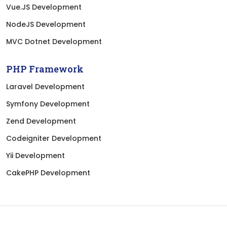
Vue.JS Development
NodeJS Development
MVC Dotnet Development
PHP Framework
Laravel Development
Symfony Development
Zend Development
Codeigniter Development
Yii Development
CakePHP Development