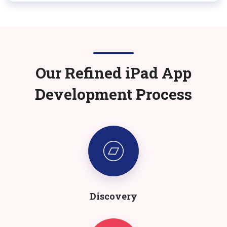
Our Refined
iPad
App
Development Process
Discovery