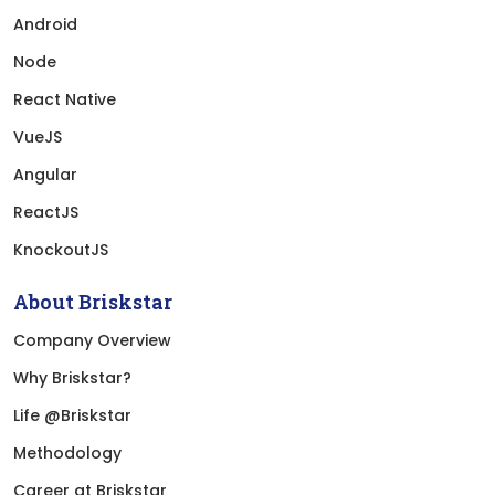
Android
Node
React Native
VueJS
Angular
ReactJS
KnockoutJS
About Briskstar
Company Overview
Why Briskstar?
Life @Briskstar
Methodology
Career at Briskstar