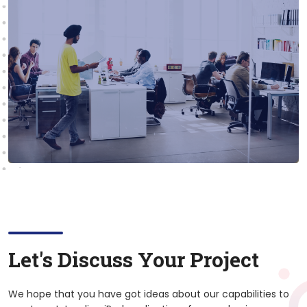
Let's Discuss Your Project
We hope that you have got ideas about our capabilities to