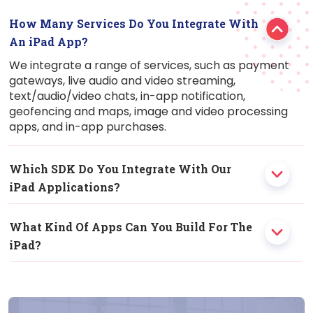
How Many Services Do You Integrate With
An
iPad
App?
We integrate a range of services, such as payment
gateways, live audio and video streaming,
text/audio/video chats, in-app notification,
geofencing and maps, image and video processing
apps, and in-app purchases.
Which SDK Do You Integrate With Our
iPad
Applications?
What Kind Of Apps Can You Build For The
iPad
?