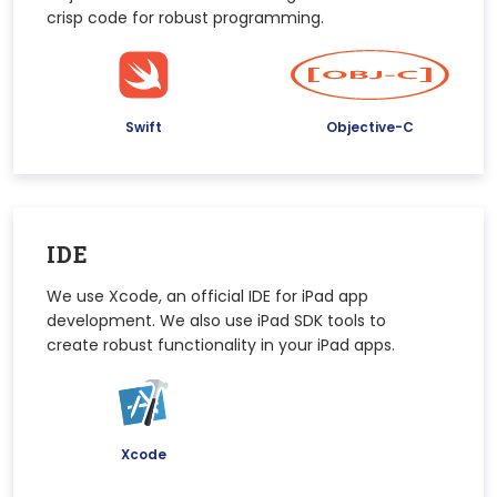
crisp code for robust programming.
Swift
Objective-C
IDE
We use Xcode, an official IDE for iPad app
development. We also use iPad SDK tools to
create robust functionality in your iPad apps.
Xcode