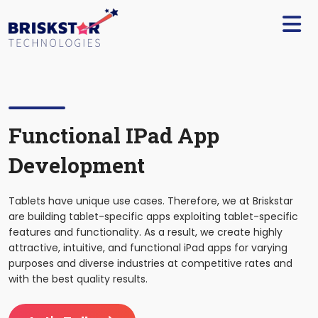
×
Services
Build
Your
Team
Technology
Functional IPad App
Development
Our
Work
Tablets have unique use cases. Therefore, we at Briskstar
Company
are building tablet-specific apps exploiting tablet-specific
features and functionality. As a result, we create highly
attractive, intuitive, and functional iPad apps for varying
Blogs
purposes and diverse industries at competitive rates and
with the best quality results.
Start
A