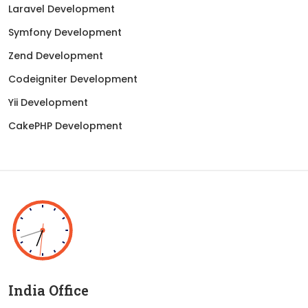
Laravel Development
Symfony Development
Zend Development
Codeigniter Development
Yii Development
CakePHP Development
India Office