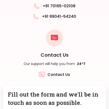
+91 70165-02108
+91 99041-54240
Contact Us
Our support will help you from
24*7
Contact Us
Fill out the form and we'll be in
touch as soon as possible.