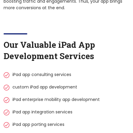
boosting traffic and engagements. Thus, your app brings
more conversions at the end.
Our Valuable
iPad
App
Development Services
iPad app consulting services
custom iPad app development
iPad enterprise mobility app development
iPad app integration services
iPad app porting services