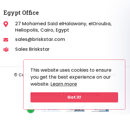
Egypt Office
27 Mohamed Said elHalawany, elOrouba,
Heliopolis, Cairo, Egypt
sales@briskstar.com
Sales Briskstar
This website uses cookies to ensure
© Copyright 2026 All Right Reserved By Briskstar
you get the best experience on our
Technologies
website.
Learn more
Privacy Policy
FAQ
Sitemap
Got it!