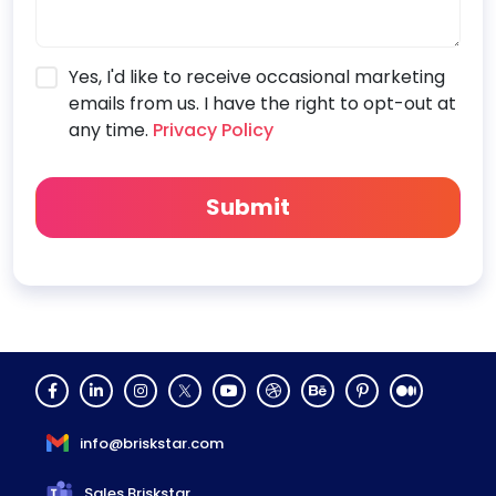
Yes, I'd like to receive occasional marketing
emails from us. I have the right to opt-out at
any time.
Privacy Policy
info@briskstar.com
Sales Briskstar