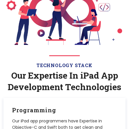
TECHNOLOGY STACK
Our Expertise In
iPad
App
Development Technologies
Programming
Our iPad app programmers have Expertise in
Objective-C and Swift both to get clean and