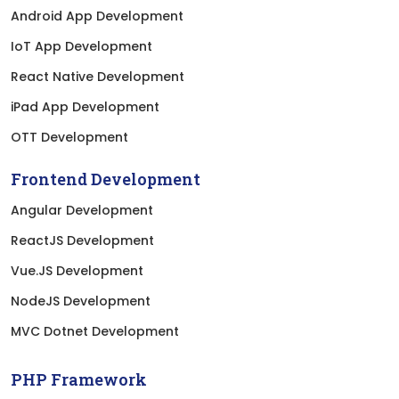
Android App Development
IoT App Development
React Native Development
iPad App Development
OTT Development
Frontend Development
Angular Development
ReactJS Development
Vue.JS Development
NodeJS Development
MVC Dotnet Development
PHP Framework