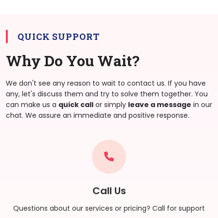
QUICK SUPPORT
Why Do You Wait?
We don't see any reason to wait to contact us. If you have
any, let's discuss them and try to solve them together. You
can make us a
quick call
or simply
leave a message
in our
chat. We assure an immediate and positive response.
Call Us
Questions about our services or pricing? Call for support