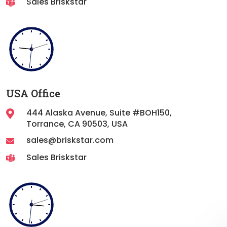
Sales Briskstar
USA Office
444 Alaska Avenue, Suite #BOH150,
Torrance,
CA 90503, USA
sales@briskstar.com
Sales Briskstar