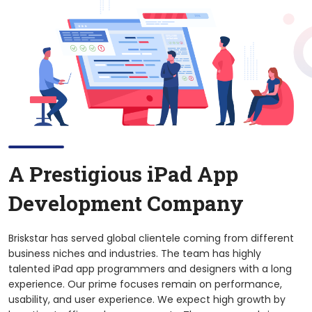
A Prestigious
iPad
App
Development Company
Briskstar has served global clientele coming from different
business niches and industries. The team has highly
talented iPad app programmers and designers with a long
experience. Our prime focuses remain on performance,
usability, and user experience. We expect high growth by