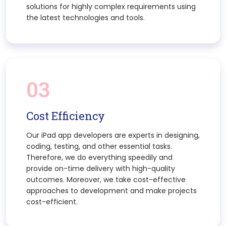
solutions for highly complex requirements using
the latest technologies and tools.
03
Cost Efficiency
Our iPad app developers are experts in designing,
coding, testing, and other essential tasks.
Therefore, we do everything speedily and
provide on-time delivery with high-quality
outcomes. Moreover, we take cost-effective
approaches to development and make projects
cost-efficient.