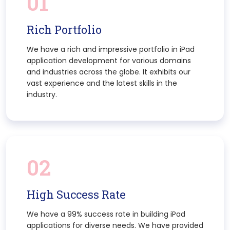
01
Rich Portfolio
We have a rich and impressive portfolio in iPad
application development for various domains
and industries across the globe. It exhibits our
vast experience and the latest skills in the
industry.
02
High Success Rate
We have a 99% success rate in building iPad
applications for diverse needs. We have provided