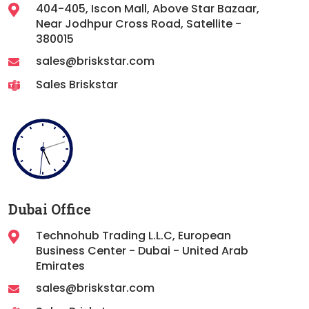
404-405, Iscon Mall, Above Star Bazaar,
Near Jodhpur Cross Road, Satellite -
380015
sales@briskstar.com
Sales Briskstar
Dubai Office
Technohub Trading L.L.C, European
Business Center - Dubai - United Arab
Emirates
sales@briskstar.com