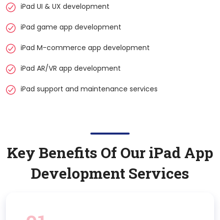
iPad UI & UX development
iPad game app development
iPad M-commerce app development
iPad AR/VR app development
iPad support and maintenance services
Key Benefits Of Our
iPad
App
Development Services