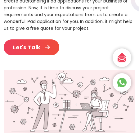
create outstanding iPad applications for your business or
profession. Now, it is time to discuss your project
requirements and your expectations from us to create a
wonderful iPad application for you. In addition, it might help
us to give a free quote for your project.
Let's Talk