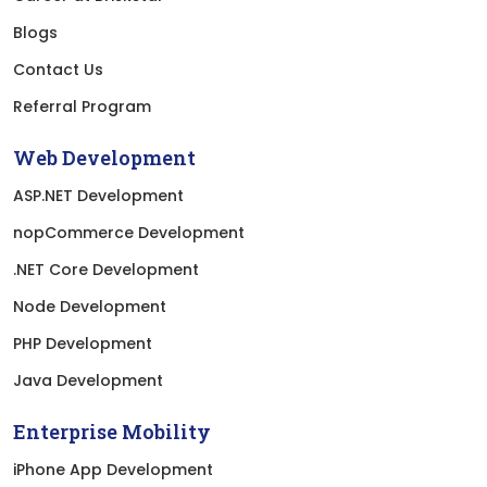
Blogs
Contact Us
Referral Program
Web Development
ASP.NET Development
nopCommerce Development
.NET Core Development
Node Development
PHP Development
Java Development
Enterprise Mobility
iPhone App Development