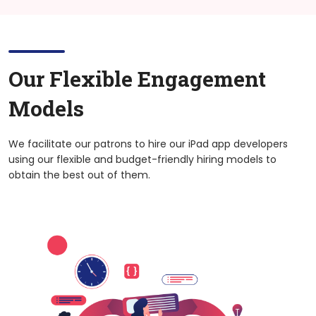
Our Flexible Engagement
Models
We facilitate our patrons to hire our iPad app developers
using our flexible and budget-friendly hiring models to
obtain the best out of them.