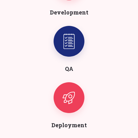
Development
QA
Deployment