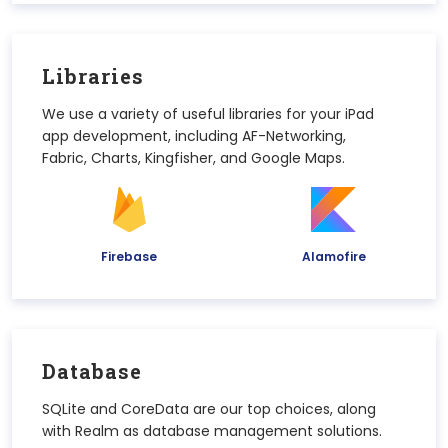
Libraries
We use a variety of useful libraries for your iPad
app development, including AF-Networking,
Fabric, Charts, Kingfisher, and Google Maps.
Firebase
Alamofire
Database
SQLite and CoreData are our top choices, along
with Realm as database management solutions.