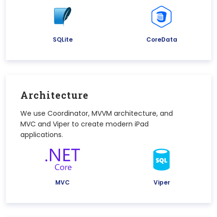
SQLite
CoreData
Architecture
We use Coordinator, MVVM architecture, and
MVC and Viper to create modern iPad
applications.
MVC
Viper