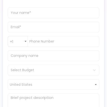
+1
United States