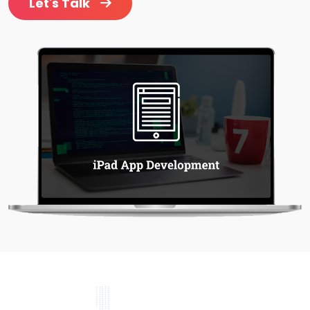
Let's Talk
Project