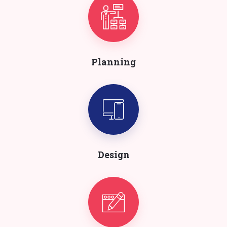
Planning
Design